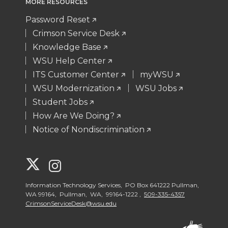
MORE RESOURCES
Password Reset
Crimson Service Desk
Knowledge Base
WSU Help Center
ITS Customer Center
myWSU
WSU Modernization
WSU Jobs
Student Jobs
How Are We Doing?
Notice of Nondiscrimination
G
G
o
o
Information Technology Services, PO Box 641222 Pullman,
WA 99164, Pullman, WA, 99164-1222 ,
509-335-4357
CrimsonServiceDesk@wsu.edu
t
t