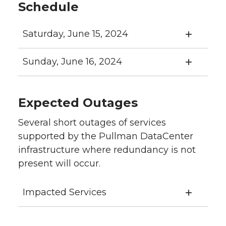
Schedule
Saturday, June 15, 2024
Sunday, June 16, 2024
Expected Outages
Several short outages of services
supported by the Pullman DataCenter
infrastructure where redundancy is not
present will occur.
Impacted Services