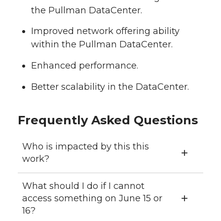
the Pullman DataCenter.
Improved network offering ability
within the Pullman DataCenter.
Enhanced performance.
Better scalability in the DataCenter.
Frequently Asked Questions
Who is impacted by this this
work?
What should I do if I cannot
access something on June 15 or
16?