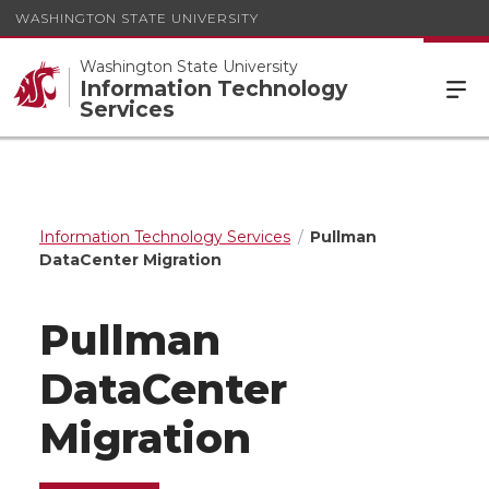
WASHINGTON STATE UNIVERSITY
Washington State University
Information Technology
Services
Information Technology Services
Pullman
DataCenter Migration
Pullman
DataCenter
Migration