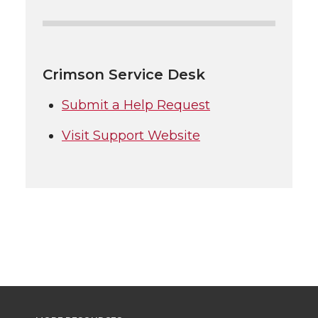
Crimson Service Desk
Submit a Help Request
Visit Support Website