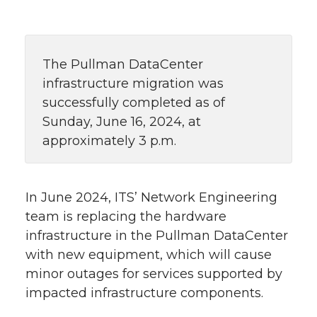
The Pullman DataCenter
infrastructure migration was
successfully completed as of
Sunday, June 16, 2024, at
approximately 3 p.m.
In June 2024, ITS’ Network Engineering
team is replacing the hardware
infrastructure in the Pullman DataCenter
with new equipment, which will cause
minor outages for services supported by
impacted infrastructure components.