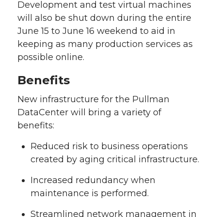
Development and test virtual machines
will also be shut down during the entire
June 15 to June 16 weekend to aid in
keeping as many production services as
possible online.
Benefits
New infrastructure for the Pullman
DataCenter will bring a variety of
benefits:
Reduced risk to business operations
created by aging critical infrastructure.
Increased redundancy when
maintenance is performed.
Streamlined network management in