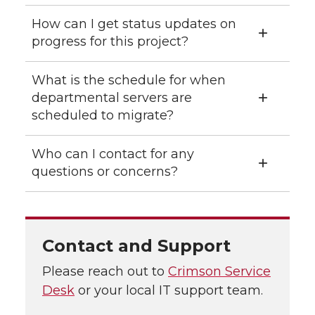
How can I get status updates on
progress for this project?
What is the schedule for when
departmental servers are
scheduled to migrate?
Who can I contact for any
questions or concerns?
Contact and Support
Please reach out to
Crimson Service
Desk
or your local IT support team.