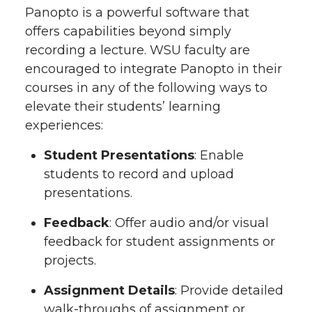
Panopto is a powerful software that
offers capabilities beyond simply
recording a lecture. WSU faculty are
encouraged to integrate Panopto in their
courses in any of the following ways to
elevate their students’ learning
experiences:
Student Presentations
: Enable
students to record and upload
presentations.
Feedback
: Offer audio and/or visual
feedback for student assignments or
projects.
Assignment Details
: Provide detailed
walk-throughs of assignment or