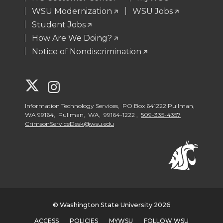
WSU Modernization
WSU Jobs
Student Jobs
How Are We Doing?
Notice of Nondiscrimination
G
G
o
o
Information Technology Services, PO Box 641222 Pullman,
WA 99164, Pullman, WA, 99164-1222 ,
509-335-4357
CrimsonServiceDesk@wsu.edu
t
t
o
o
W
W
S
S
© Washington State University 2026
ACCESS
POLICIES
MYWSU
FOLLOW WSU