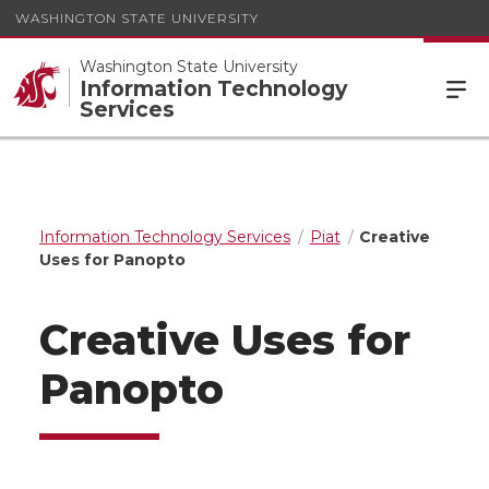
WASHINGTON STATE UNIVERSITY
Washington State University
Information Technology
Services
Information Technology Services
Piat
Creative
Uses for Panopto
Creative Uses for
Panopto