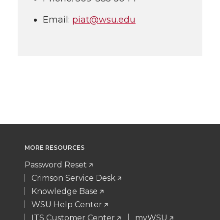
Email:
piat@wsu.edu
MORE RESOURCES
Password Reset
Crimson Service Desk
Knowledge Base
WSU Help Center
ITS Customer Center
myWSU