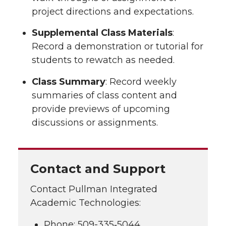
project directions and expectations.
Supplemental Class Materials
:
Record a demonstration or tutorial for
students to rewatch as needed.
Class Summary
: Record weekly
summaries of class content and
provide previews of upcoming
discussions or assignments.
Contact and Support
Contact Pullman Integrated
Academic Technologies:
Phone: 509-335‑5044