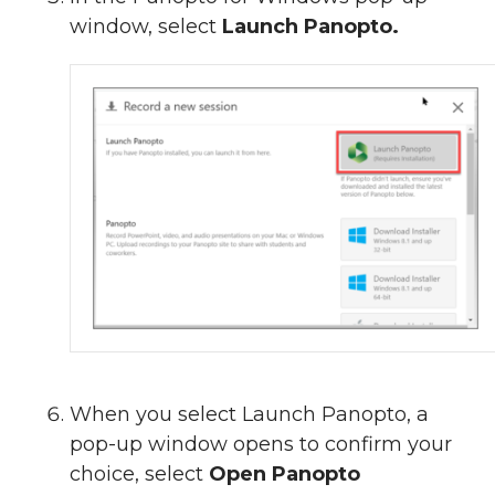
window, select
Launch Panopto.
When you select Launch Panopto, a
pop-up window opens to confirm your
choice, select
Open Panopto