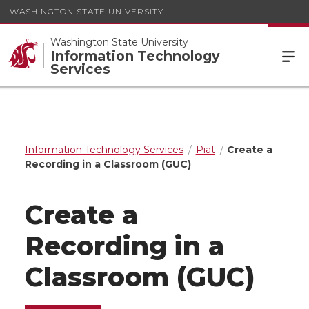
WASHINGTON STATE UNIVERSITY
Washington State University
Information Technology
Services
Information Technology Services
Piat
Create a
Recording in a Classroom (GUC)
Create a
Recording in a
Classroom (GUC)