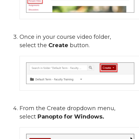
Once in your course video folder,
select the
Create
button.
From the Create dropdown menu,
select
Panopto for Windows.