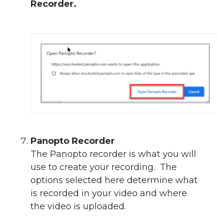
Recorder.
Panopto Recorder
The Panopto recorder is what you will
use to create your recording. The
options selected here determine what
is recorded in your video and where
the video is uploaded.