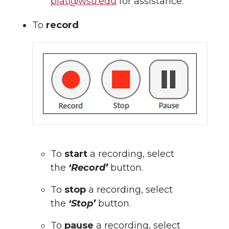
piat@wsu.edu
for assistance.
To
record
To
start
a recording, select
the
‘Record’
button.
To
stop
a recording, select
the
‘Stop’
button.
To
pause
a recording, select