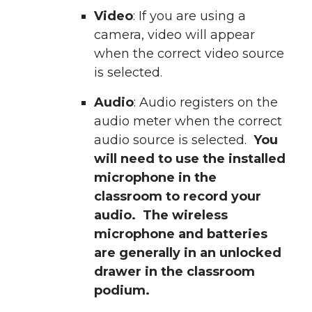
Video
: If you are using a
camera, video will appear
when the correct video source
is selected.
Audio
: Audio registers on the
audio meter when the correct
audio source is selected.
You
will need to use the installed
microphone in the
classroom to record your
audio. The wireless
microphone and batteries
are generally in an unlocked
drawer in the classroom
podium.