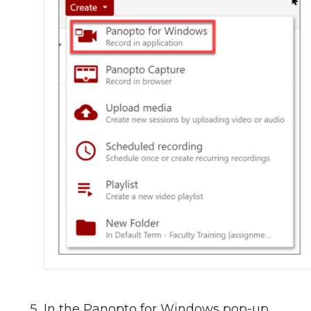
In the Panopto for Windows pop-up