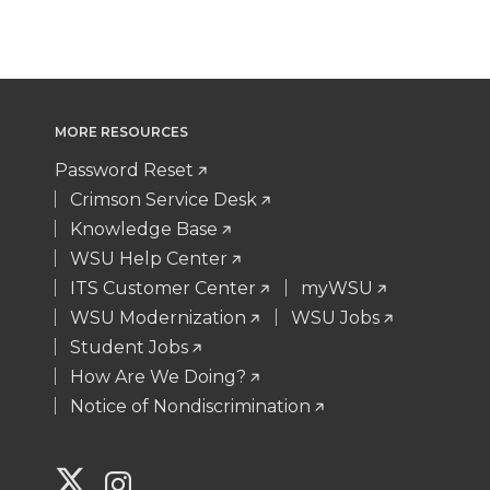
MORE RESOURCES
Password Reset
Crimson Service Desk
Knowledge Base
WSU Help Center
ITS Customer Center
myWSU
WSU Modernization
WSU Jobs
Student Jobs
How Are We Doing?
Notice of Nondiscrimination
G
G