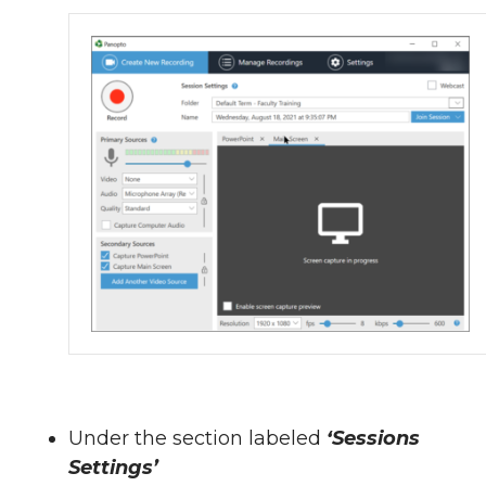
Under the section labeled
‘Sessions
Settings’