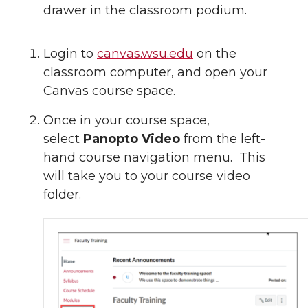
drawer in the classroom podium.
Login to
canvas.wsu.edu
on the
classroom computer, and open your
Canvas course space.
Once in your course space,
select
Panopto Video
from the left-
hand course navigation menu. This
will take you to your course video
folder.