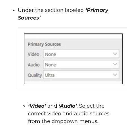
Under the section labeled
‘Primary
Sources’
‘Video’
and
‘Audio’
: Select the
correct video and audio sources
from the dropdown menus.