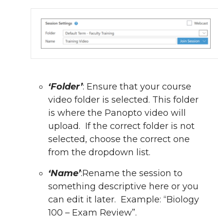
‘Folder’
: Ensure that your course
video folder is selected. This folder
is where the Panopto video will
upload. If the correct folder is not
selected, choose the correct one
from the dropdown list.
‘Name’
:
Rename the session to
something descriptive here or you
can edit it later. Example: “Biology
100 – Exam Review”.