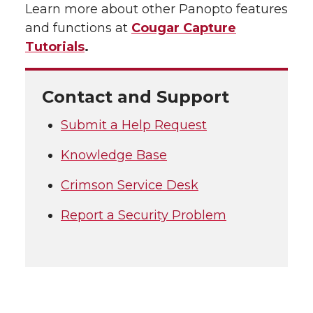
Learn more about other Panopto features
and functions at
Cougar Capture
Tutorials
.
Contact and Support
Submit a Help Request
Knowledge Base
Crimson Service Desk
Report a Security Problem