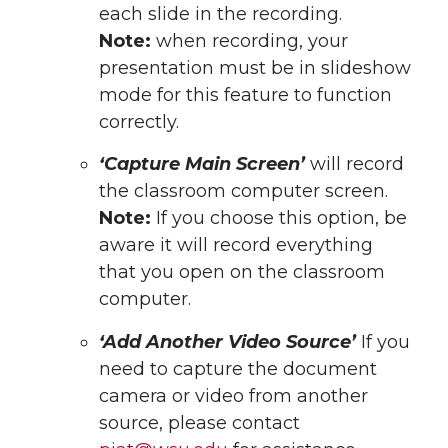
each slide in the recording.
Note:
when recording, your
presentation must be in slideshow
mode for this feature to function
correctly.
‘Capture Main Screen’
will record
the classroom computer screen.
Note:
If you choose this option, be
aware it will record everything
that you open on the classroom
computer.
‘Add Another Video Source’
If you
need to capture the document
camera or video from another
source, please contact