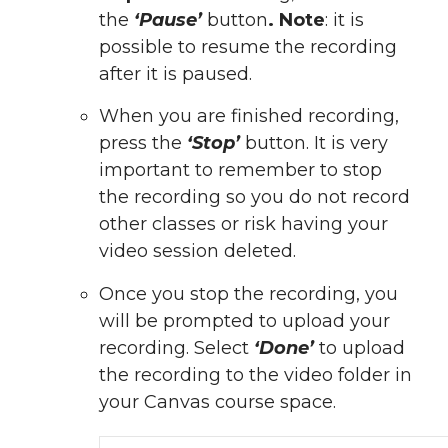
the
‘Pause’
button
. Note
: it is
possible to resume the recording
after it is paused.
When you are finished recording,
press the
‘Stop’
button. It is very
important to remember to stop
the recording so you do not record
other classes or risk having your
video session deleted.
Once you stop the recording, you
will be prompted to upload your
recording. Select
‘Done’
to upload
the recording to the video folder in
your Canvas course space.