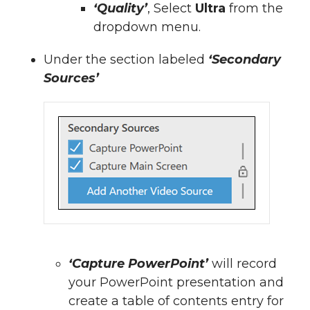
‘Quality’
, Select
Ultra
from the
dropdown menu.
Under the section labeled
‘Secondary
Sources’
‘Capture PowerPoint’
will record
your PowerPoint presentation and
create a table of contents entry for