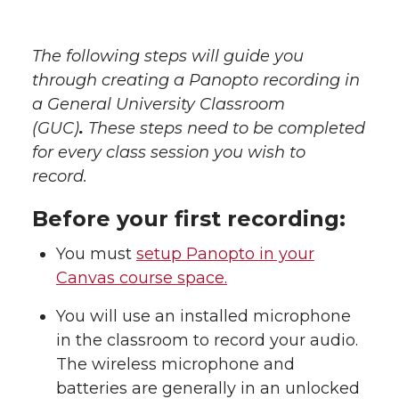
The following steps will guide you
through creating a Panopto recording in
a General University Classroom
(GUC)
.
These steps need to be completed
for every class session you wish to
record.
Before your first recording:
You must
setup Panopto in your
Canvas course space.
You will use an installed microphone
in the classroom to record your audio.
The wireless microphone and
batteries are generally in an unlocked