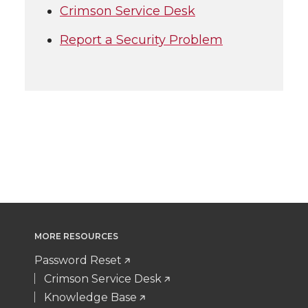
Crimson Service Desk
Report a Security Problem
MORE RESOURCES
Password Reset
Crimson Service Desk
Knowledge Base