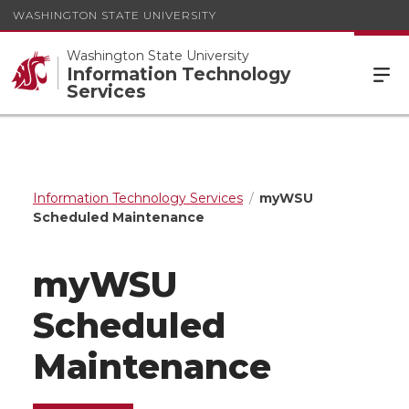
WASHINGTON STATE UNIVERSITY
Washington State University
Information Technology
Services
Information Technology Services
myWSU
Scheduled Maintenance
myWSU
Scheduled
Maintenance