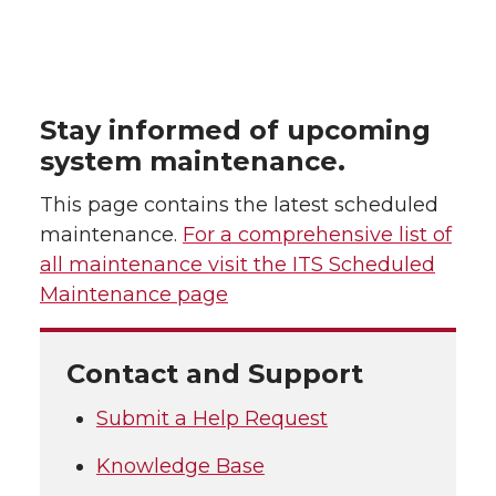
Stay informed of upcoming
system maintenance.
This page contains the latest scheduled
maintenance.
For a comprehensive list of
all maintenance visit the ITS Scheduled
Maintenance page
Contact and Support
Submit a Help Request
Knowledge Base