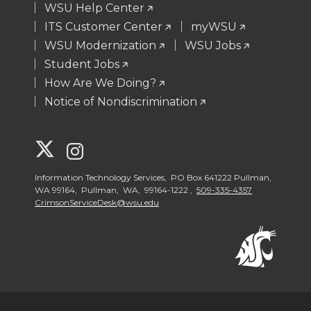
WSU Help Center
ITS Customer Center
myWSU
WSU Modernization
WSU Jobs
Student Jobs
How Are We Doing?
Notice of Nondiscrimination
G
G
o
o
Information Technology Services, PO Box 641222 Pullman,
WA 99164, Pullman, WA, 99164-1222 ,
509-335-4357
CrimsonServiceDesk@wsu.edu
t
t
o
o
W
W