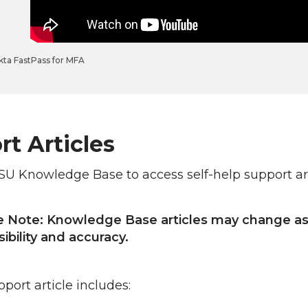
kta FastPass for MFA
t Articles
SU Knowledge Base to access self-help support ar
e Note: Knowledge Base articles may change as 
ibility and accuracy.
port article includes: