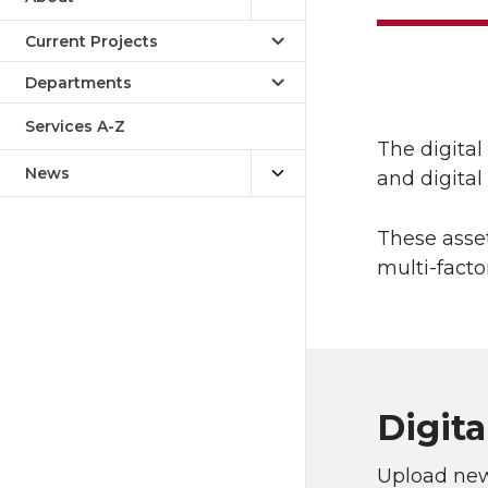
Current Projects
Departments
Services A-Z
The digita
News
and digita
These asse
multi-facto
Digita
Upload new