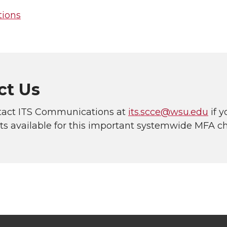
ions
ct Us
tact ITS Communications at
its.scce@wsu.edu
if 
ets available for this important systemwide MFA c