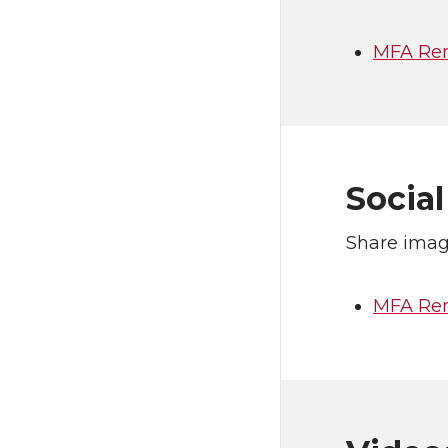
MFA Rem
Socia
Share imag
MFA Rem