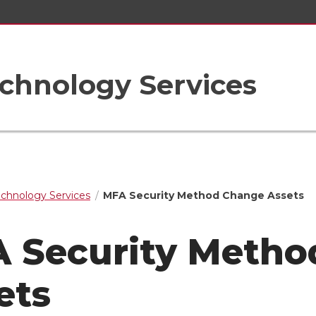
chnology Services
echnology Services
MFA Security Method Change Assets
 Security Metho
ets