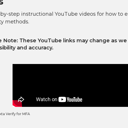
s
-by-step instructional YouTube videos for how to 
ty methods.
e Note: These YouTube links may change as we r
ibility and accuracy.
ta Verify for MFA