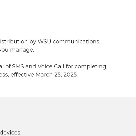
 distribution by WSU communications
s you manage.
 of SMS and Voice Call for completing
ss, effective March 25, 2025.
devices.