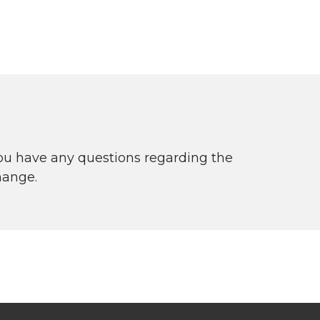
you have any questions regarding the
hange.