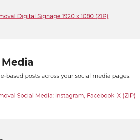
oval Digital Signage 1920 x 1080 (ZIP)
l Media
e-based posts across your social media pages.
oval Social Media: Instagram, Facebook, X (ZIP)