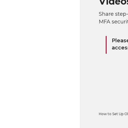
Video
Share step
MFA securi
Pleas
access
How to Set Up Ok