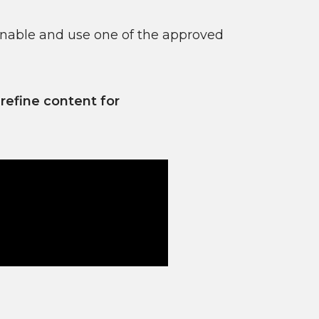
enable and use one of the approved
efine content for