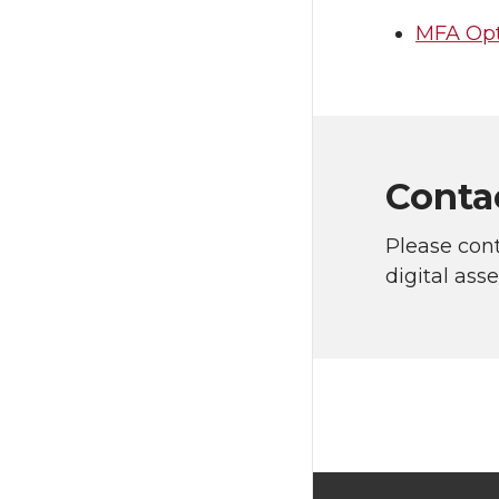
MFA Opt
Conta
Please con
digital ass