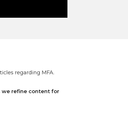
ticles regarding MFA.
we refine content for