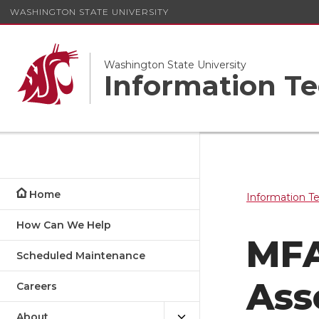
WASHINGTON STATE UNIVERSITY
Washington State University
Information Te
Home
Information T
How Can We Help
MFA
Scheduled Maintenance
Ass
Careers
About