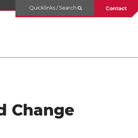
Quicklinks / Search
Contact
d Change