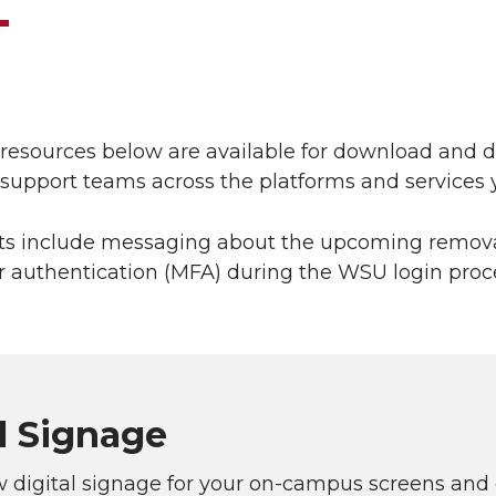
l resources below are available for download and
l support teams across the platforms and service
ts include messaging about the upcoming removal
r authentication (MFA) during the WSU login proce
l Signage
 digital signage for your on-campus screens and 