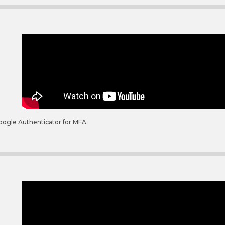
oogle Authenticator for MFA