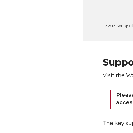
How to Set Up O
Suppor
Visit the W
Pleas
access
The key sup