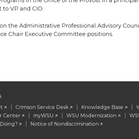
ograms in the Office of the Provost in a principal a
t to VP and CIO.
on the Administrative Professional Advisory Counc
ice Chair Executive Committee positions.
S
t
Crimson Service Desk
Knowledge Base
r Center
myWSU
WSU Modernization
WSU
 Doing?
Notice of Nondiscrimination