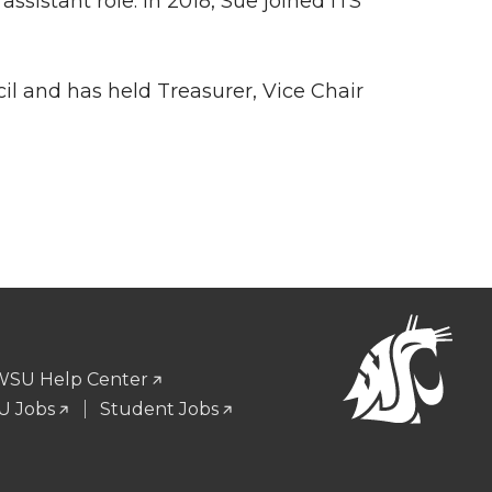
ssistant role. In 2018, Sue joined ITS
il and has held Treasurer, Vice Chair
WSU Help Center
 Jobs
Student Jobs