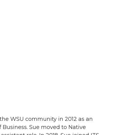
d the WSU community in 2012 as an
of Business. Sue moved to Native