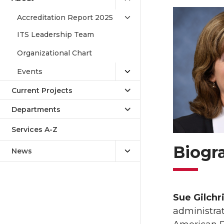
Accreditation Report 2025
ITS Leadership Team
Organizational Chart
Events
Current Projects
Departments
Services A-Z
Biogr
News
Sue Gilchr
administrat