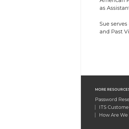
American Pr
as Assistan
Sue serves 
and Past V
MORE RESOURCE
Password Rese
ITS Custome
How Are We