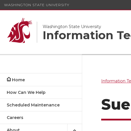
WASHINGTON STATE UNIVERSITY
Washington State University
Information Te
Home
Information T
How Can We Help
Sue
Scheduled Maintenance
Careers
About