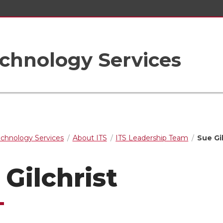
chnology Services
echnology Services
About ITS
ITS Leadership Team
Sue Gi
 Gilchrist