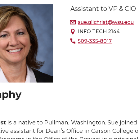
Assistant to VP & CIO
sue.gilchrist@wsu.edu
INFO TECH 2144
509-335-8017
aphy
ist
is a native to Pullman, Washington. Sue joine
ive assistant for Dean’s Office in Carson College 