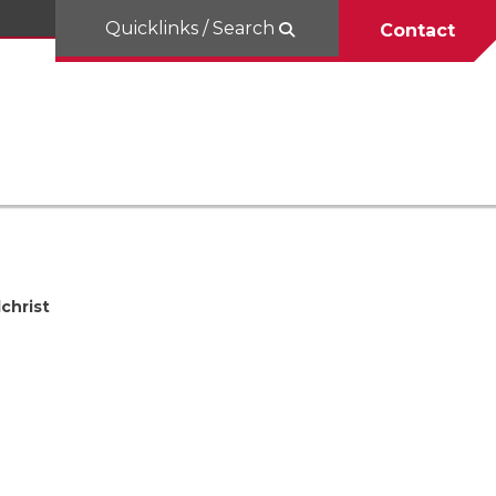
Quicklinks / Search
Contact
lchrist