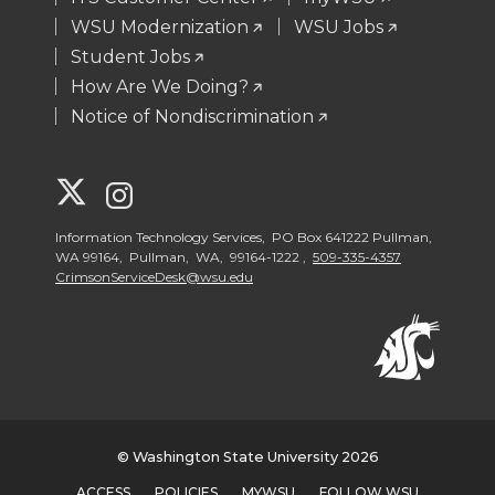
WSU Modernization
WSU Jobs
Student Jobs
How Are We Doing?
Notice of Nondiscrimination
G
G
o
o
Information Technology Services, PO Box 641222 Pullman,
WA 99164, Pullman, WA, 99164-1222 ,
509-335-4357
CrimsonServiceDesk@wsu.edu
t
t
o
o
W
W
S
S
© Washington State University 2026
ACCESS
POLICIES
MYWSU
FOLLOW WSU