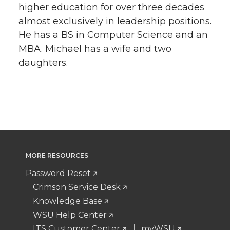
higher education for over three decades
almost exclusively in leadership positions.
He has a BS in Computer Science and an
MBA. Michael has a wife and two
daughters.
MORE RESOURCES
Password Reset
Crimson Service Desk
Knowledge Base
WSU Help Center
ITS Customer Center
myWSU