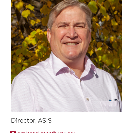
Director, ASIS