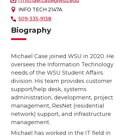
r.michael.case@wsu.edu
INFO TECH 2147A
509-335-9138
Biography
Michael Case joined WSU in 2020. He
oversees the Information Technology
needs of the WSU Student Affairs
division. His team provides customer
support/help desk, systems
administration, development, project
management, ResNet (residential
network) support, and infrastructure
management.
Michael has worked in the IT field in