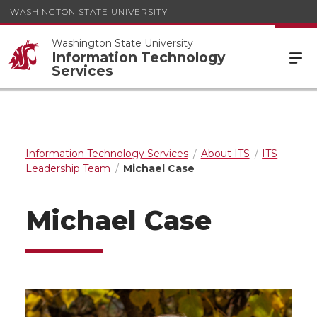
WASHINGTON STATE UNIVERSITY
Washington State University
Information Technology
Services
Information Technology Services
About ITS
ITS
Leadership Team
Michael Case
Michael Case