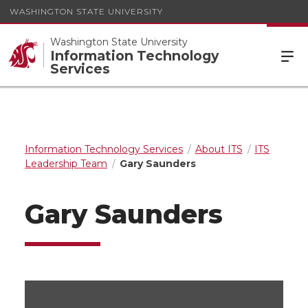
WASHINGTON STATE UNIVERSITY
Washington State University
Information Technology
Services
Information Technology Services
About ITS
ITS
Leadership Team
Gary Saunders
Gary Saunders