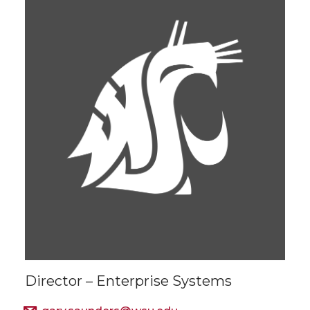
Director – Enterprise Systems