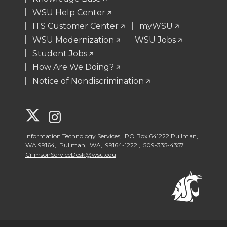
WSU Help Center
ITS Customer Center
myWSU
WSU Modernization
WSU Jobs
Student Jobs
How Are We Doing?
Notice of Nondiscrimination
G
G
o
o
Information Technology Services, PO Box 641222 Pullman,
WA 99164, Pullman, WA, 99164-1222 ,
509-335-4357
CrimsonServiceDesk@wsu.edu
t
t
o
o
W
W