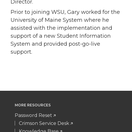
Director.
Prior to joining WSU, Gary worked for the
University of Maine System where he
assisted with the implementation and
support of a new Student Information
System and provided post-go-live
support.
MORE RESOURCES
Password Reset
Crimson Service Desk
Knowledge Base