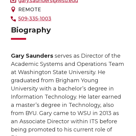
gary.saunders@wsu.edu
REMOTE
509-335-1003
Biography
Gary Saunders
serves as Director of the
Academic Systems and Operations Team
at Washington State University. He
graduated from Brigham Young
University with a bachelor’s degree in
Information Technology. He later earned
a master’s degree in Technology, also
from BYU. Gary came to WSU in 2013 as
an Associate Director within ITS before
being promoted to his current role of