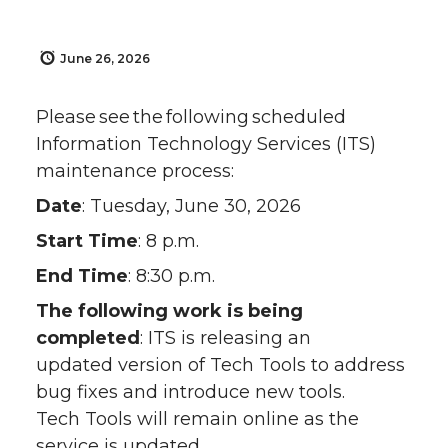
June 26, 2026
Please see the following scheduled
Information Technology Services (ITS)
maintenance process:
Date
: Tuesday, June 30, 2026
Start Time
: 8 p.m.
End Time
: 8:30 p.m.
The following work is being
completed
: ITS is releasing an
updated version of Tech Tools to address
bug fixes and introduce new tools.
Tech Tools will remain online as the
service is updated.