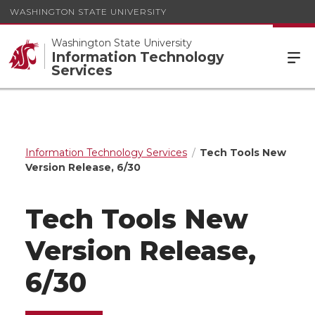
WASHINGTON STATE UNIVERSITY
Washington State University
Information Technology
Services
Information Technology Services
Tech Tools New
Version Release, 6/30
Tech Tools New
Version Release,
6/30