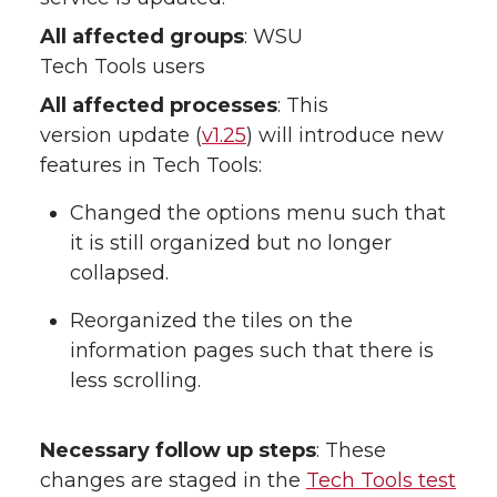
All affected groups
: WSU
Tech Tools users
All affected processes
: This
version update (
v1.25
) will introduce new
features in Tech Tools:
Changed the options menu such that
it is still organized but no longer
collapsed.
Reorganized the tiles on the
information pages such that there is
less scrolling.
Necessary follow up steps
: These
changes are staged in the
Tech Tools test