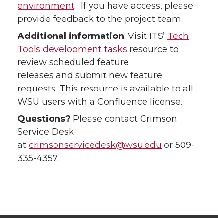
environment
. If you have access, please
provide feedback to the project team.
Additional information
: Visit ITS’
Tech
Tools development tasks
resource to
review scheduled feature
releases and submit new feature
requests. This resource is available to all
WSU users with a Confluence license.
Questions?
Please contact Crimson
Service Desk
at
crimsonservicedesk@wsu.edu
or 509-
335-4357.