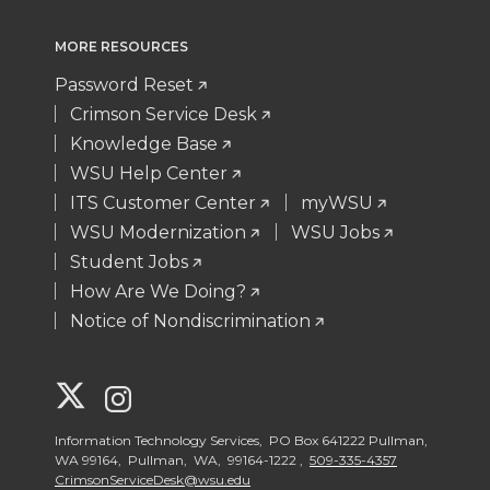
MORE RESOURCES
Password Reset
Crimson Service Desk
Knowledge Base
WSU Help Center
ITS Customer Center
myWSU
WSU Modernization
WSU Jobs
Student Jobs
How Are We Doing?
Notice of Nondiscrimination
G
G
o
o
Information Technology Services, PO Box 641222 Pullman,
WA 99164, Pullman, WA, 99164-1222 ,
509-335-4357
CrimsonServiceDesk@wsu.edu