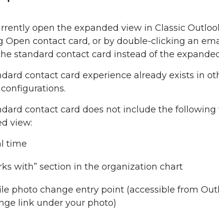
rrently open the expanded view in Classic Outlook
g Open contact card, or by double-clicking an emai
the standard contact card instead of the expanded
dard contact card experience already exists in oth
configurations.
dard contact card does not include the following 
d view:
l time
ks with” section in the organization chart
ile photo change entry point (accessible from Outl
ge link under your photo)