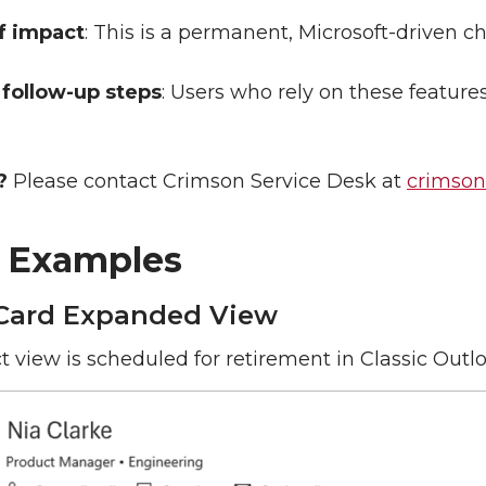
f impact
: This is a permanent, Microsoft-driven c
follow-up steps
: Users who rely on these featur
?
Please contact Crimson Service Desk at
crimso
l Examples
Card Expanded View
t view is scheduled for retirement in Classic Outlo