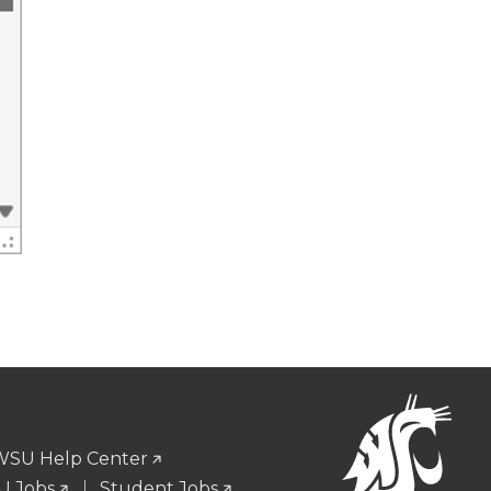
WSU Help Center
 Jobs
Student Jobs