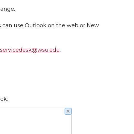
hange.
es can use Outlook on the web or New
nservicedesk@wsu.edu
.
ok: