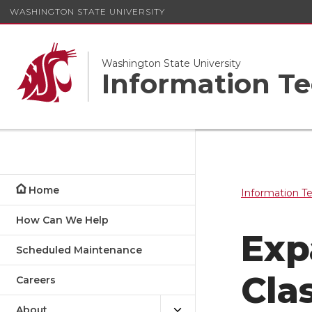
WASHINGTON STATE UNIVERSITY
Washington State University
Information Te
Home
Information T
How Can We Help
Exp
Scheduled Maintenance
Cla
Careers
About