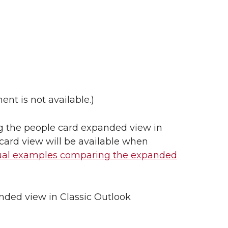
nt is not available.)
ring the people card expanded view in
 card view will be available when
ual examples comparing the expanded
nded view in Classic Outlook