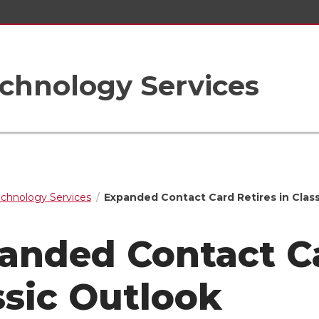
chnology Services
echnology Services
Expanded Contact Card Retires in Clas
anded Contact Ca
ssic Outlook