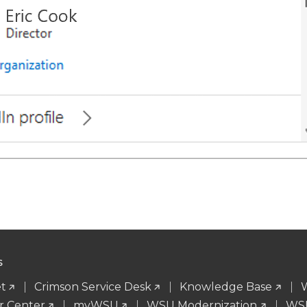
S
t
Crimson Service Desk
Knowledge Base
r Center
myWSU
WSU Modernization
WSU