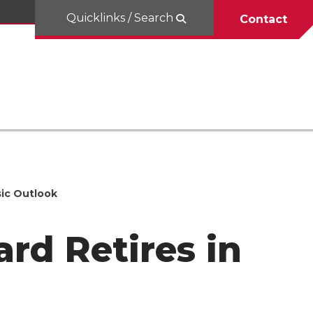
Quicklinks / Search
Contact
sic Outlook
rd Retires in