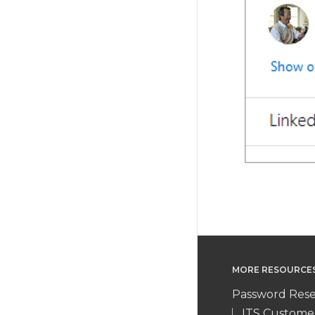
MORE RESOURCE
Password Rese
ITS Custome