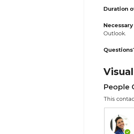
Duration o
Necessary 
Outlook.
Questions
Visua
People 
This contac