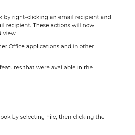
 by right-clicking an email recipient and
l recipient. These actions will now
 view.
er Office applications and in other
features that were available in the
ook by selecting File, then clicking the