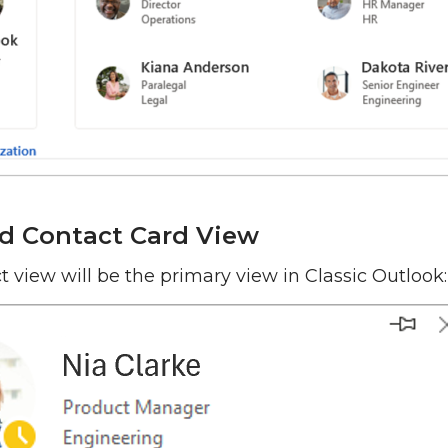
d Contact Card View
t view will be the primary view in Classic Outlook: