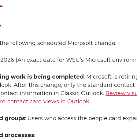
6
the following scheduled Microsoft change:
 2026 (An exact date for WSU’s Microsoft environme
ing work is being completed
: Microsoft is reti
look. After this change, only the standard contact
ontact information in Classic Outlook.
Review vis
rd contact card views in Outlook
.
ed groups
: Users who access the people card expa
ed processes
: