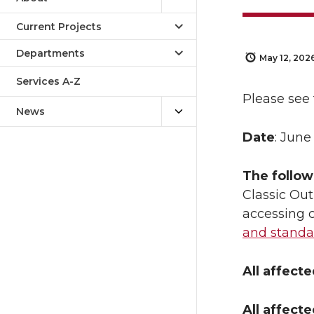
Current Projects
Departments
May 12, 202
Services A-Z
Please see 
News
Date
: June
The follow
Classic Out
accessing c
and standa
All affect
All affect