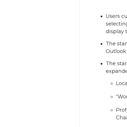
Users cu
selectin
display 
The stan
Outlook 
The stan
expande
Loca
“Wor
Prof
Chan