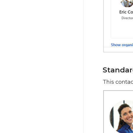
Standar
This contac