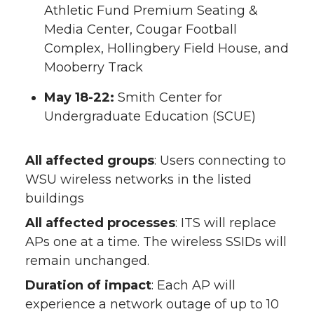
Athletic Fund Premium Seating &
Media Center, Cougar Football
Complex, Hollingbery Field House, and
Mooberry Track
May 18-22:
Smith Center for
Undergraduate Education (SCUE)
All affected groups
: Users connecting to
WSU wireless networks in the listed
buildings
All affected processes
: ITS will replace
APs one at a time. The wireless SSIDs will
remain unchanged.
Duration of impact
: Each AP will
experience a network outage of up to 10