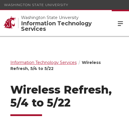
WASHINGTON STATE UNIVERSITY
Washington State University
Information Technology
Services
Information Technology Services
Wireless
Refresh, 5/4 to 5/22
Wireless Refresh,
5/4 to 5/22