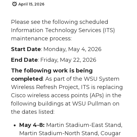
April 15, 2026
Please see the following scheduled
Information Technology Services (ITS)
maintenance process:
Start Date
: Monday, May 4, 2026
End Date
: Friday, May 22, 2026
The following work is being
completed
: As part of the WSU System
Wireless Refresh Project, ITS is replacing
Cisco wireless access points (APs) in the
following buildings at WSU Pullman on
the dates listed:
May 4-8:
Martin Stadium-East Stand,
Martin Stadium-North Stand, Cougar