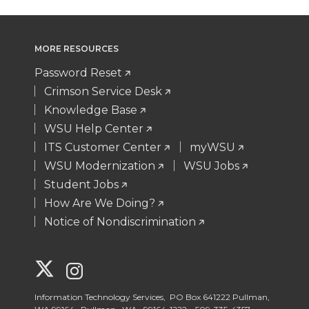
MORE RESOURCES
Password Reset
Crimson Service Desk
Knowledge Base
WSU Help Center
ITS Customer Center
myWSU
WSU Modernization
WSU Jobs
Student Jobs
How Are We Doing?
Notice of Nondiscrimination
G
G
o
o
Information Technology Services, PO Box 641222 Pullman,