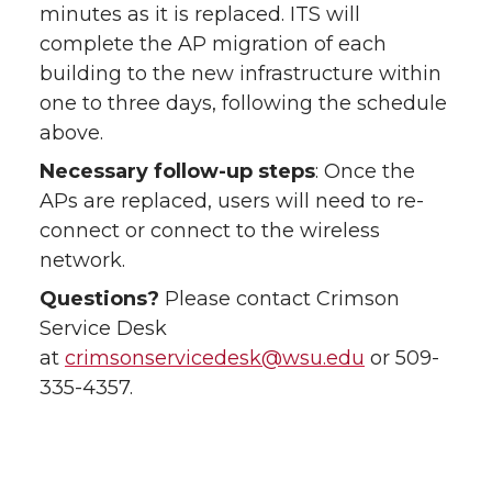
minutes as it is replaced. ITS will
complete the AP migration of each
building to the new infrastructure within
one to three days, following the schedule
above.
Necessary follow-up steps
: Once the
APs are replaced, users will need to re-
connect or connect to the wireless
network.
Questions?
Please contact Crimson
Service Desk
at
crimsonservicedesk@wsu.edu
or 509-
335-4357.