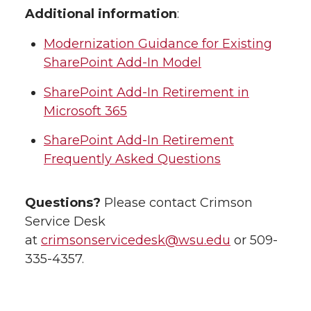
Additional information
:
Modernization Guidance for Existing
SharePoint Add-In Model
SharePoint Add-In Retirement in
Microsoft 365
SharePoint Add-In Retirement
Frequently Asked Questions
Questions?
Please contact Crimson
Service Desk
at
crimsonservicedesk@wsu.edu
or 509-
335-4357.