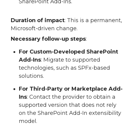
SharePoint Add-Ins.
Duration of impact
: This is a permanent,
Microsoft-driven change.
Necessary follow-up steps
:
For Custom-Developed SharePoint
Add-Ins
: Migrate to supported
technologies, such as SPFx-based
solutions.
For Third-Party or Marketplace Add-
Ins
: Contact the provider to obtain a
supported version that does not rely
on the SharePoint Add-In extensibility
model.