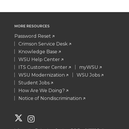
MORE RESOURCES
Password Reset
Crimson Service Desk
Knowledge Base
WSU Help Center
ITS Customer Center
myWSU
WSU Modernization
WSU Jobs
Student Jobs
How Are We Doing?
Notice of Nondiscrimination
G
G