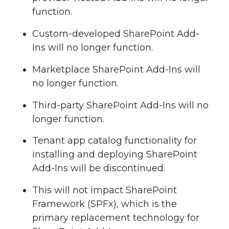
function.
Custom-developed SharePoint Add-
Ins will no longer function.
Marketplace SharePoint Add-Ins will
no longer function.
Third-party SharePoint Add-Ins will no
longer function.
Tenant app catalog functionality for
installing and deploying SharePoint
Add-Ins will be discontinued.
This will not impact SharePoint
Framework (SPFx), which is the
primary replacement technology for