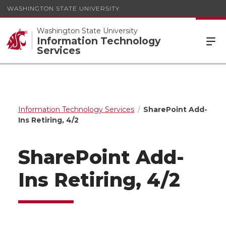
WASHINGTON STATE UNIVERSITY
Washington State University
Information Technology
Services
Information Technology Services
SharePoint Add-
Ins Retiring, 4/2
SharePoint Add-
Ins Retiring, 4/2