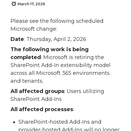
March 17, 2026
Please see the following scheduled
Microsoft change:
Date
: Thursday, April 2, 2026
The following work is being
completed
: Microsoft is retiring the
SharePoint Add-In extensibility model
across all Microsoft 365 environments
and tenants.
All affected groups
: Users utilizing
SharePoint Add-Ins
All affected processes
:
SharePoint-hosted Add-Ins and
provider-hosted Add-Ins will no longer