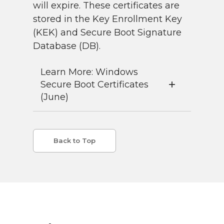
will expire. These certificates are
stored in the Key Enrollment Key
(KEK) and Secure Boot Signature
Database (DB).
Learn More: Windows
Secure Boot Certificates
(June)
Back to Top