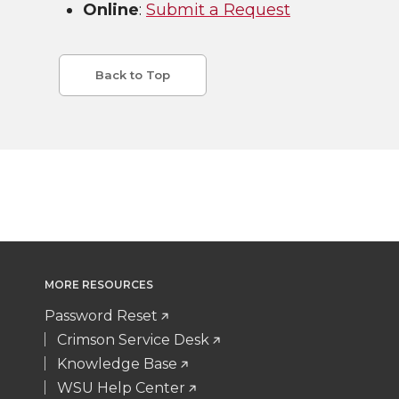
Online
:
Submit a Request
Back to Top
MORE RESOURCES
Password Reset
Crimson Service Desk
Knowledge Base
WSU Help Center