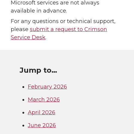
Microsoft services are not always
available in advance.
For any questions or technical support,
please
submit a request to Crimson
Service Desk
.
Jump to…
February 2026
March 2026
April 2026
June 2026