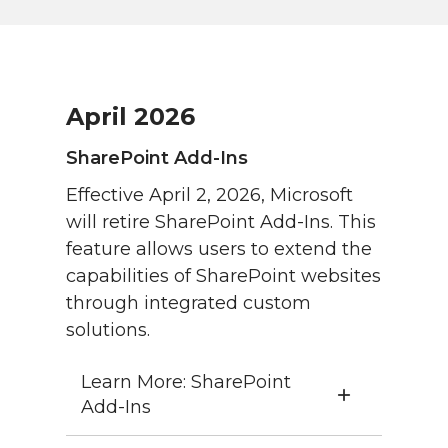
April 2026
SharePoint Add-Ins
Effective April 2, 2026, Microsoft
will retire SharePoint Add-Ins. This
feature allows users to extend the
capabilities of SharePoint websites
through integrated custom
solutions.
Learn More: SharePoint
Add-Ins