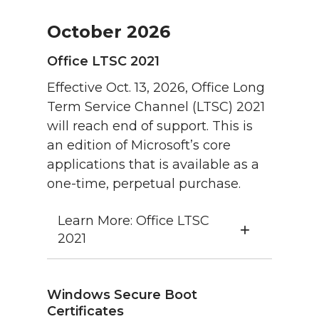
October 2026
Office LTSC 2021
Effective Oct. 13, 2026, Office Long
Term Service Channel (LTSC) 2021
will reach end of support. This is
an edition of Microsoft’s core
applications that is available as a
one-time, perpetual purchase.
Learn More: Office LTSC
2021
Windows Secure Boot
Certificates