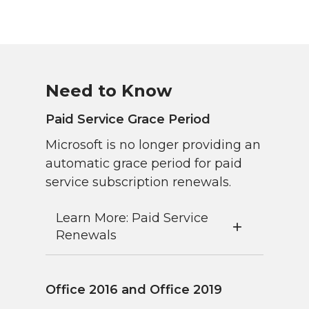
Need to Know
Paid Service Grace Period
Microsoft is no longer providing an
automatic grace period for paid
service subscription renewals.
Learn More: Paid Service
Renewals
Office 2016 and Office 2019