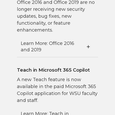
Office 2016 and Office 2019 are no
longer receiving new security
updates, bug fixes, new
functionality, or feature
enhancements.
Learn More: Office 2016
and 2019
Teach in Microsoft 365 Copilot
A new Teach feature is now
available in the paid Microsoft 365
Copilot application for WSU faculty
and staff.
Learn More: Teach in