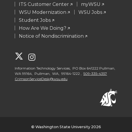
ITS Customer Center
myWSU
WSU Modernization
WSU Jobs
Student Jobs
How Are We Doing?
Notice of Nondiscrimination
G
G
o
o
Information Technology Services, PO Box 641222 Pullman,
WA 99164, Pullman, WA, 99164-1222 ,
509-335-4357
CrimsonServiceDesk@wsu.edu
t
t
o
o
W
W
S
S
© Washington State University 2026