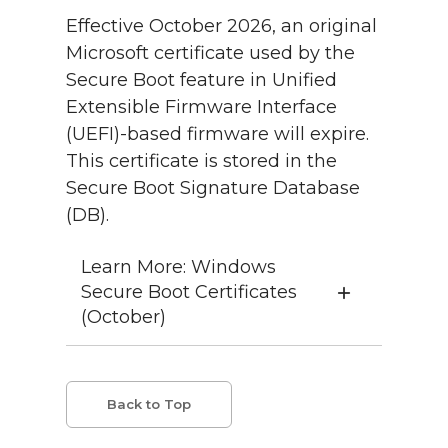
Effective October 2026, an original
Microsoft certificate used by the
Secure Boot feature in Unified
Extensible Firmware Interface
(UEFI)-based firmware will expire.
This certificate is stored in the
Secure Boot Signature Database
(DB).
Learn More: Windows
Secure Boot Certificates
(October)
Back to Top