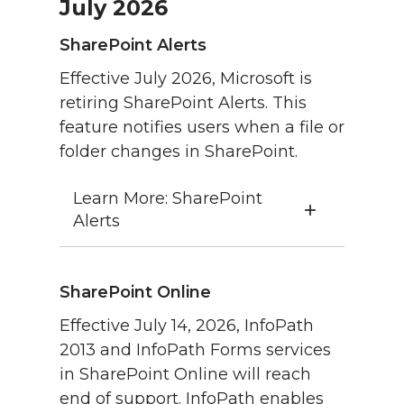
July 2026
SharePoint Alerts
Effective July 2026, Microsoft is
retiring SharePoint Alerts. This
feature notifies users when a file or
folder changes in SharePoint.
Learn More: SharePoint
Alerts
SharePoint Online
Effective July 14, 2026, InfoPath
2013 and InfoPath Forms services
in SharePoint Online will reach
end of support. InfoPath enables