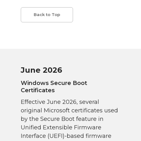
Back to Top
June 2026
Windows Secure Boot
Certificates
Effective June 2026, several
original Microsoft certificates used
by the Secure Boot feature in
Unified Extensible Firmware
Interface (UEFI)-based firmware