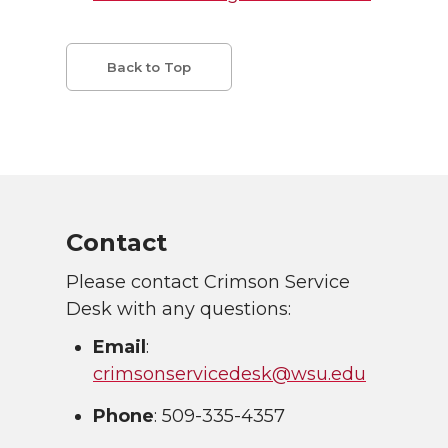
Back to Top
Contact
Please contact Crimson Service
Desk with any questions:
Email
:
crimsonservicedesk@wsu.edu
Phone
: 509-335-4357