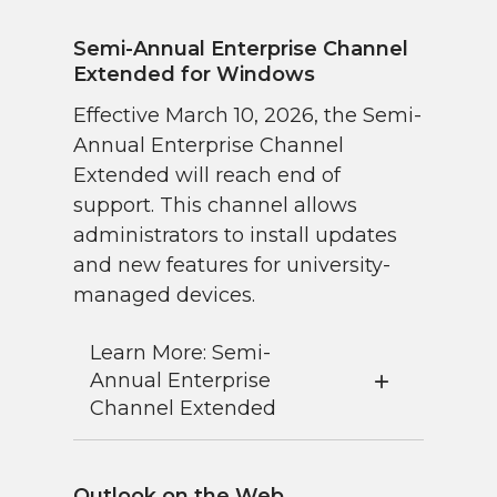
Semi-Annual Enterprise Channel
Extended for Windows
Effective March 10, 2026, the Semi-
Annual Enterprise Channel
Extended will reach end of
support. This channel allows
administrators to install updates
and new features for university-
managed devices.
Learn More: Semi-
Annual Enterprise
Channel Extended
Outlook on the Web