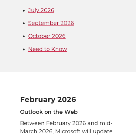
July 2026
September 2026
October 2026
Need to Know
February 2026
Outlook on the Web
Between February 2026 and mid-
March 2026, Microsoft will update