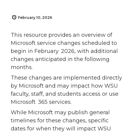
February 10, 2026
This resource provides an overview of
Microsoft service changes scheduled to
begin in February 2026, with additional
changes anticipated in the following
months.
These changes are implemented directly
by Microsoft and may impact how WSU
faculty, staff, and students access or use
Microsoft 365 services.
While Microsoft may publish general
timelines for these changes, specific
dates for when they will impact WSU