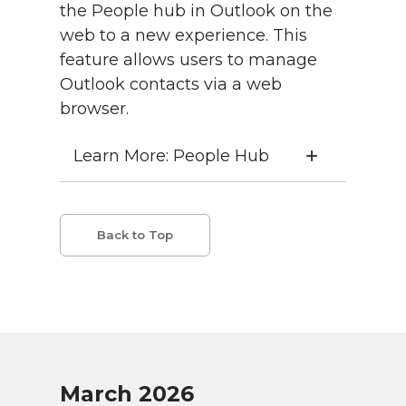
the People hub in Outlook on the
web to a new experience. This
feature allows users to manage
Outlook contacts via a web
browser.
Learn More: People Hub
Back to Top
March 2026