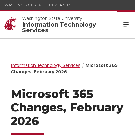
WASHINGTON STATE UNIVERSITY
Washington State University
Information Technology
Services
Information Technology Services
Microsoft 365
Changes, February 2026
Microsoft 365
Changes, February
2026