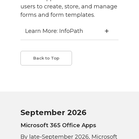
users to create, store, and manage
forms and form templates.
Learn More: InfoPath
Back to Top
September 2026
Microsoft 365 Office Apps
By late-September 2026, Microsoft