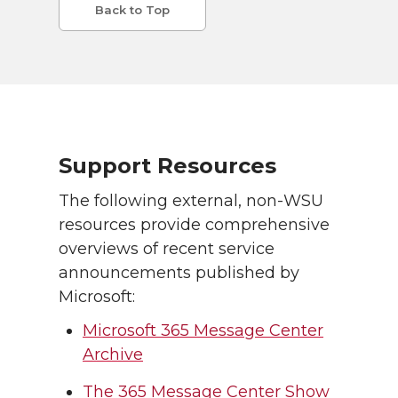
Back to Top
Support Resources
The following external, non-WSU
resources provide comprehensive
overviews of recent service
announcements published by
Microsoft:
Microsoft 365 Message Center
Archive
The 365 Message Center Show