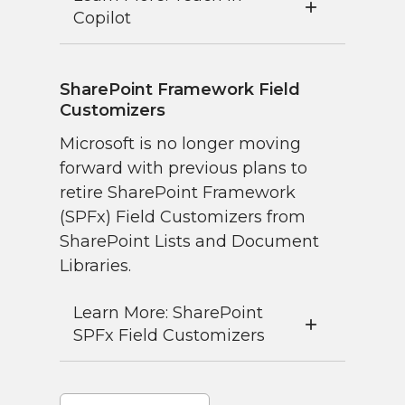
Copilot
SharePoint Framework Field
Customizers
Microsoft is no longer moving
forward with previous plans to
retire SharePoint Framework
(SPFx) Field Customizers from
SharePoint Lists and Document
Libraries.
Learn More: SharePoint
SPFx Field Customizers