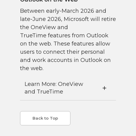
Between early-March 2026 and
late-June 2026, Microsoft will retire
the OneView and
TrueTime features from Outlook
on the web. These features allow
users to connect their personal
and work accounts in Outlook on
the web.
Learn More: OneView
and TrueTime
Back to Top