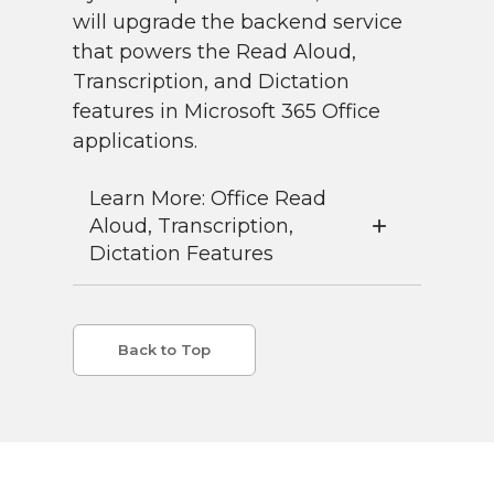
will upgrade the backend service
that powers the Read Aloud,
Transcription, and Dictation
features in Microsoft 365 Office
applications.
Learn More: Office Read
Aloud, Transcription,
Dictation Features
Back to Top