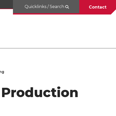
Quicklinks / Search
Contact
ng
 Production