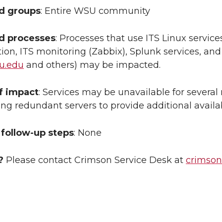
ed groups
: Entire WSU community
ed processes
: Processes that use ITS Linux servic
ion, ITS monitoring (Zabbix), Splunk services, a
u.edu
and others) may be impacted.
f impact
: Services may be unavailable for several
ing redundant servers to provide additional availa
follow-up steps
: None
?
Please contact Crimson Service Desk at
crimso