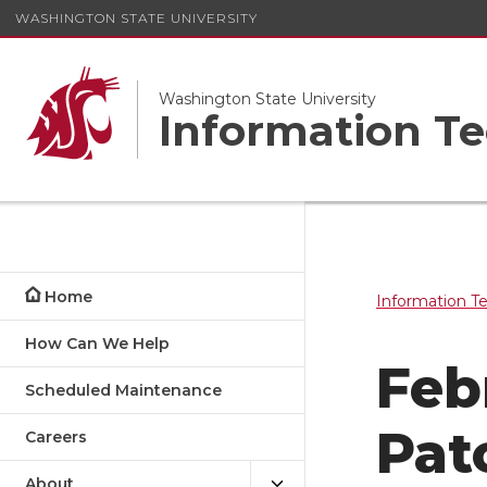
WASHINGTON STATE UNIVERSITY
Washington State University
Information Te
Home
Information T
How Can We Help
Feb
Scheduled Maintenance
Pat
Careers
About