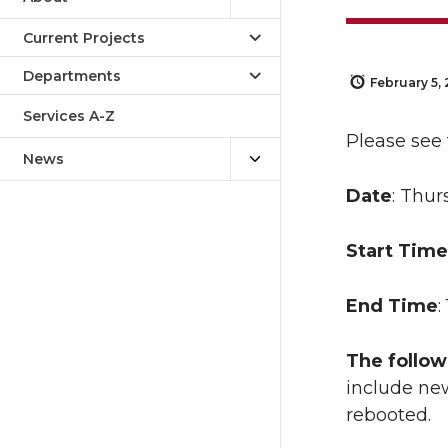
Current Projects
Departments
February 5,
Services A-Z
Please see
News
Date
: Thur
Start Time
End Time
:
The follow
include new
rebooted.