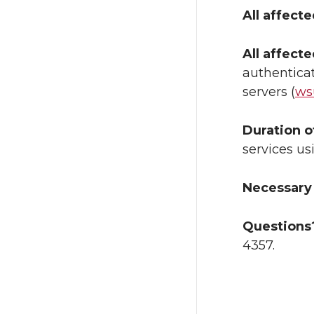
All affect
All affect
authenticat
servers (
ws
Duration o
services us
Necessary 
Questions
4357.