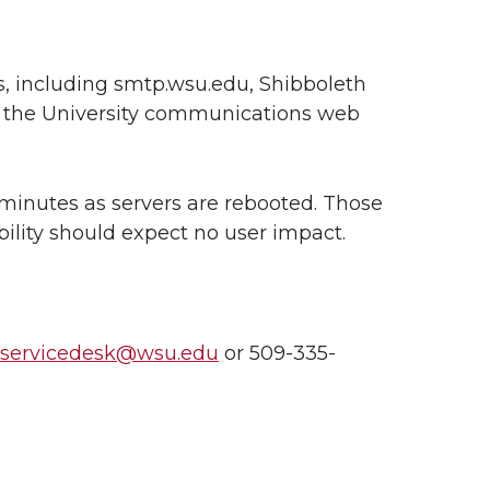
es, including smtp.wsu.edu, Shibboleth
nd the University communications web
 minutes as servers are rebooted. Those
bility should expect no user impact.
nservicedesk@wsu.edu
or 509-335-