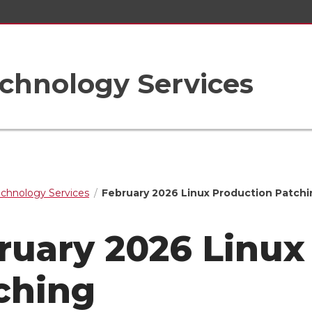
chnology Services
echnology Services
February 2026 Linux Production Patchi
ruary 2026 Linux
ching