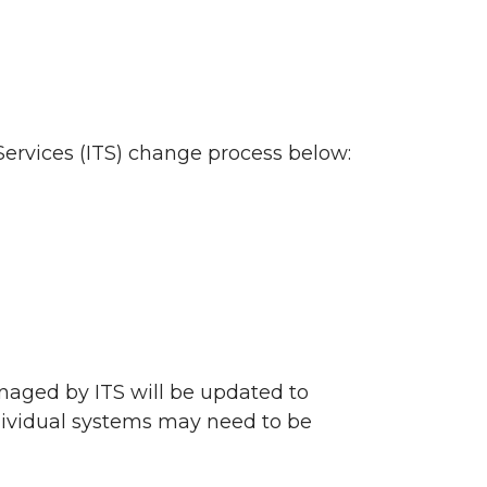
ervices (ITS) change process below:
naged by ITS will be updated to
ndividual systems may need to be