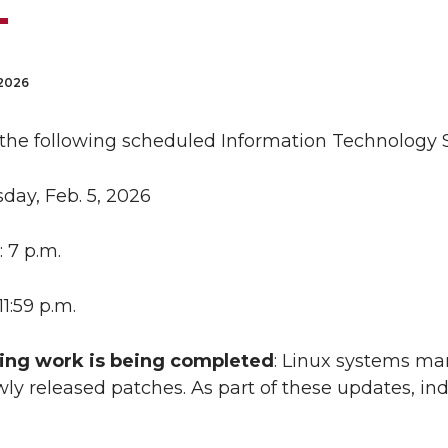
 2026
 the following scheduled Information Technology S
sday, Feb. 5, 2026
: 7 p.m.
 11:59 p.m.
ing work is being completed
: Linux systems ma
ly released patches. As part of these updates, i