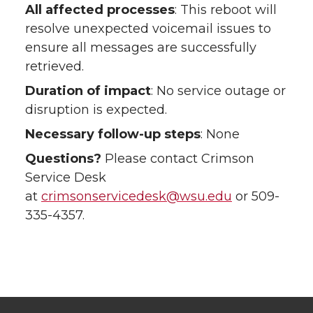
All affected processes
: This reboot will
resolve unexpected voicemail issues to
ensure all messages are successfully
retrieved.
Duration of impact
: No service outage or
disruption is expected.
Necessary follow-up steps
: None
Questions?
Please contact Crimson
Service Desk
at
crimsonservicedesk@wsu.edu
or 509-
335-4357.