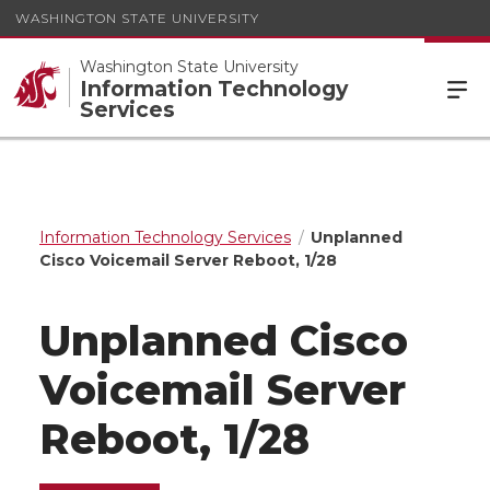
WASHINGTON STATE UNIVERSITY
Washington State University
Information Technology
Services
Information Technology Services
Unplanned
Cisco Voicemail Server Reboot, 1/28
Unplanned Cisco
Voicemail Server
Reboot, 1/28