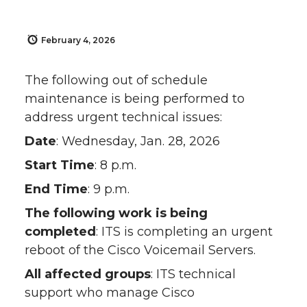
February 4, 2026
The following out of schedule
maintenance is being performed to
address urgent technical issues:
Date
: Wednesday, Jan. 28, 2026
Start Time
: 8 p.m.
End Time
: 9 p.m.
The following work is being
completed
: ITS is completing an urgent
reboot of the Cisco Voicemail Servers.
All affected groups
: ITS technical
support who manage Cisco