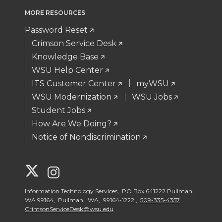
MORE RESOURCES
Password Reset
Crimson Service Desk
Knowledge Base
WSU Help Center
ITS Customer Center
myWSU
WSU Modernization
WSU Jobs
Student Jobs
How Are We Doing?
Notice of Nondiscrimination
G
G
o
o
Information Technology Services, PO Box 641222 Pullman,
WA 99164, Pullman, WA, 99164-1222 ,
509-335-4357
CrimsonServiceDesk@wsu.edu
t
t