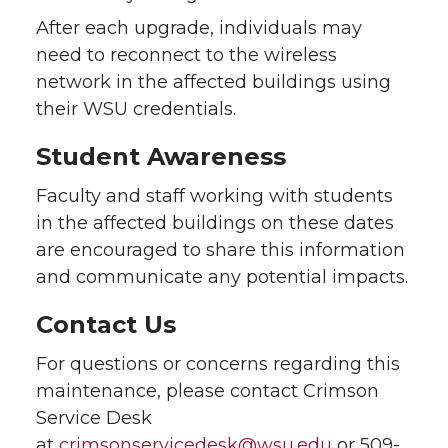
After each upgrade, individuals may
need to reconnect to the wireless
network in the affected buildings using
their WSU credentials.
Student Awareness
Faculty and staff working with students
in the affected buildings on these dates
are encouraged to share this information
and communicate any potential impacts.
Contact Us
For questions or concerns regarding this
maintenance, please contact Crimson
Service Desk
at
crimsonservicedesk@wsu.edu
or 509-