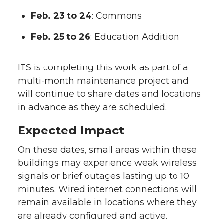
Feb. 23 to 24
: Commons
Feb. 25 to 26
: Education Addition
ITS is completing this work as part of a
multi-month maintenance project and
will continue to share dates and locations
in advance as they are scheduled.
Expected Impact
On these dates, small areas within these
buildings may experience weak wireless
signals or brief outages lasting up to 10
minutes. Wired internet connections will
remain available in locations where they
are already configured and active.