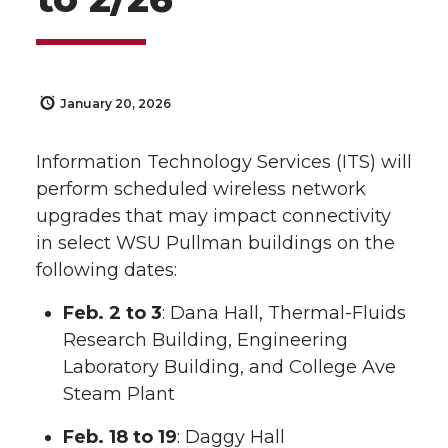
January 20, 2026
Information Technology Services (ITS) will
perform scheduled wireless network
upgrades that may impact connectivity
in select WSU Pullman buildings on the
following dates:
Feb. 2 to 3
: Dana Hall, Thermal-Fluids
Research Building, Engineering
Laboratory Building, and College Ave
Steam Plant
Feb. 18 to 19
: Daggy Hall