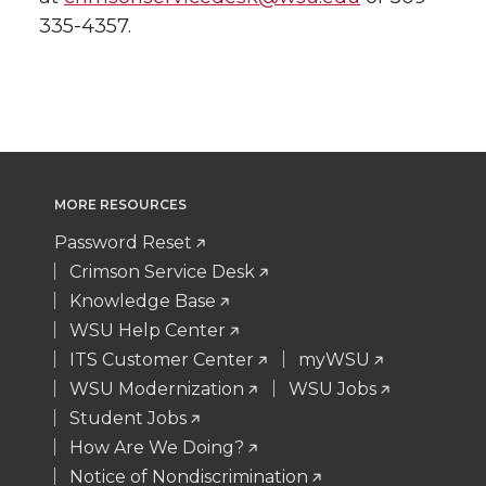
335-4357.
MORE RESOURCES
Password Reset
Crimson Service Desk
Knowledge Base
WSU Help Center
ITS Customer Center
myWSU
WSU Modernization
WSU Jobs
Student Jobs
How Are We Doing?
Notice of Nondiscrimination