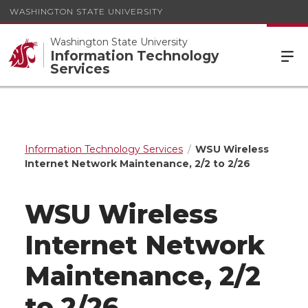
WASHINGTON STATE UNIVERSITY
Washington State University
Information Technology
Services
Information Technology Services
WSU Wireless
Internet Network Maintenance, 2/2 to 2/26
WSU Wireless
Internet Network
Maintenance, 2/2
to 2/26