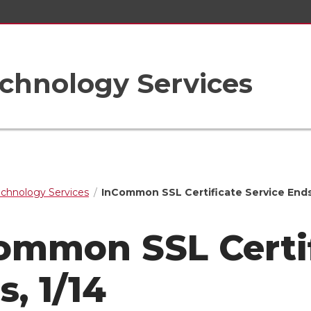
chnology Services
echnology Services
InCommon SSL Certificate Service Ends,
ommon SSL Certif
, 1/14