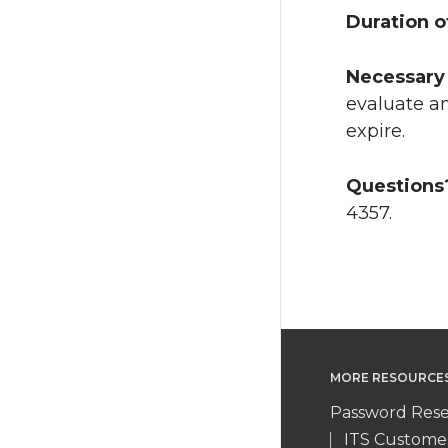
Duration o
Necessary 
evaluate an
expire.
Questions
4357.
MORE RESOURCE
Password Rese
ITS Custome