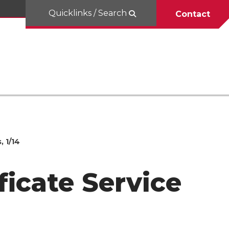
Quicklinks / Search
Contact
 1/14
icate Service