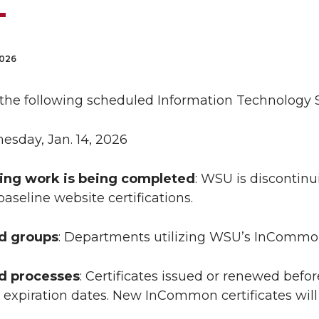
2026
 the following scheduled Information Technology S
esday, Jan. 14, 2026
ing work is being completed
: WSU is discontin
baseline website certifications.
ed groups
: Departments utilizing WSU’s InCommon 
ed processes
: Certificates issued or renewed before
expiration dates. New InCommon certificates will n