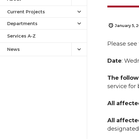
Current Projects
Departments
January 5, 
Services A-Z
Please see
News
Date
: Wedn
The follow
service for 
All affect
All affect
designated 