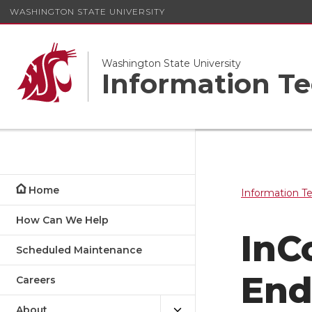
WASHINGTON STATE UNIVERSITY
Washington State University
Information Te
Home
Information T
How Can We Help
InC
Scheduled Maintenance
Ends
Careers
About