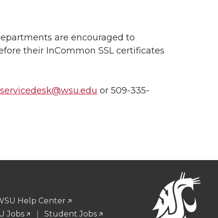
, departments are encouraged to
efore their InCommon SSL certificates
nservicedesk@wsu.edu
or 509-335-
WSU Help Center
 Jobs
Student Jobs