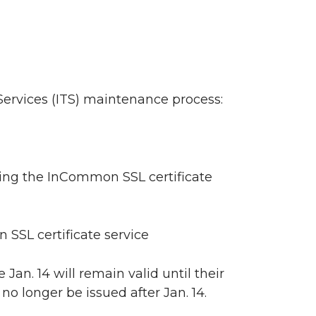
ervices (ITS) maintenance process:
uing the InCommon SSL certificate
SSL certificate service
 Jan. 14 will remain valid until their
o longer be issued after Jan. 14.