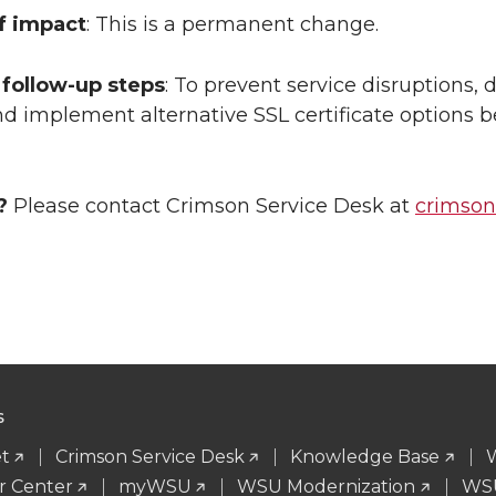
f impact
: This is a permanent change.
follow-up steps
: To prevent service disruptions
d implement alternative SSL certificate options b
?
Please contact Crimson Service Desk at
crimso
S
t
Crimson Service Desk
Knowledge Base
r Center
myWSU
WSU Modernization
WSU