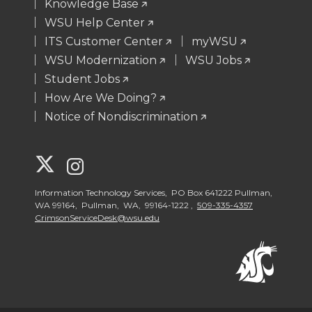
Knowledge Base
WSU Help Center
ITS Customer Center
myWSU
WSU Modernization
WSU Jobs
Student Jobs
How Are We Doing?
Notice of Nondiscrimination
G
G
o
o
Information Technology Services, PO Box 641222 Pullman,
WA 99164, Pullman, WA, 99164-1222 ,
509-335-4357
CrimsonServiceDesk@wsu.edu
t
t
o
o
W
W