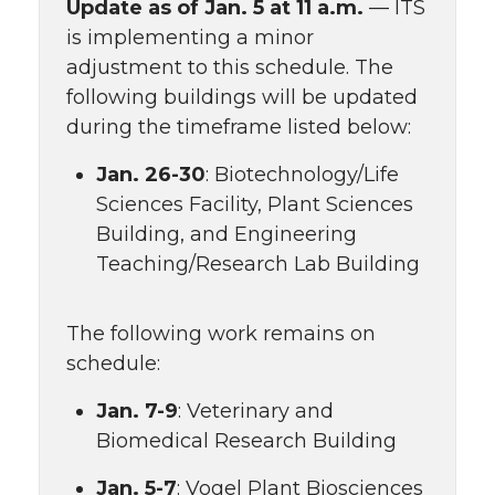
Update as of Jan. 5 at 11 a.m.
— ITS
is implementing a minor
adjustment to this schedule. The
following buildings will be updated
during the timeframe listed below:
Jan. 26-30
: Biotechnology/Life
Sciences Facility, Plant Sciences
Building, and Engineering
Teaching/Research Lab Building
The following work remains on
schedule:
Jan. 7-9
: Veterinary and
Biomedical Research Building
Jan. 5-7
: Vogel Plant Biosciences