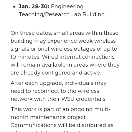
Jan. 28-30:
Engineering
Teaching/Research Lab Building
On these dates, small areas within these
building may experience weak wireless
signals or brief wireless outages of up to
10 minutes. Wired internet connections
will remain available in areas where they
are already configured and active.
After each upgrade, individuals may
need to reconnect to the wireless
network with their WSU credentials.
This work is part of an ongoing multi-
month maintenance project.
Communications will be distributed as