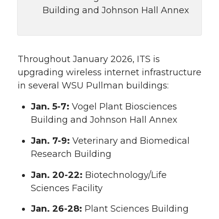
Building and Johnson Hall Annex
Throughout January 2026, ITS is
upgrading wireless internet infrastructure
in several WSU Pullman buildings:
Jan. 5-7:
Vogel Plant Biosciences
Building and Johnson Hall Annex
Jan. 7-9:
Veterinary and Biomedical
Research Building
Jan. 20-22:
Biotechnology/Life
Sciences Facility
Jan. 26-28:
Plant Sciences Building