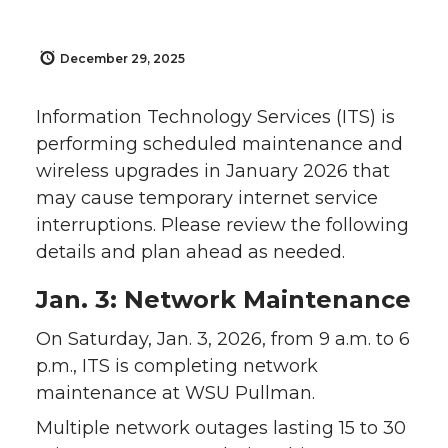
December 29, 2025
Information Technology Services (ITS) is
performing scheduled maintenance and
wireless upgrades in January 2026 that
may cause temporary internet service
interruptions. Please review the following
details and plan ahead as needed.
Jan. 3: Network Maintenance
On Saturday, Jan. 3, 2026, from 9 a.m. to 6
p.m., ITS is completing network
maintenance at WSU Pullman.
Multiple network outages lasting 15 to 30