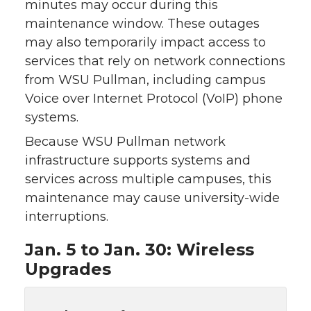
minutes may occur during this
maintenance window. These outages
may also temporarily impact access to
services that rely on network connections
from WSU Pullman, including campus
Voice over Internet Protocol (VoIP) phone
systems.
Because WSU Pullman network
infrastructure supports systems and
services across multiple campuses, this
maintenance may cause university-wide
interruptions.
Jan. 5 to Jan. 30: Wireless
Upgrades