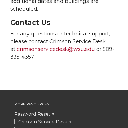
additional dates and buildings are
scheduled.
Contact Us
For any questions or technical support,
please contact Crimson Service Desk
at
crimsonservicedesk@wsu.edu
or 509-
335-4357.
MORE RESOURCES
Password Reset
Crimson Service Desk