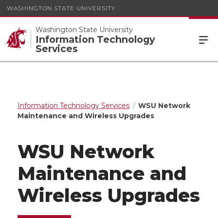
WASHINGTON STATE UNIVERSITY
Washington State University
Information Technology
Services
Information Technology Services
WSU Network
Maintenance and Wireless Upgrades
WSU Network
Maintenance and
Wireless Upgrades