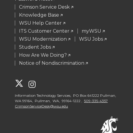
Crimson Service Desk
Knowledge Base
WSU Help Center
ITS Customer Center
myWSU
WSU Modernization
WSU Jobs
Student Jobs
How Are We Doing?
Notice of Nondiscrimination
G
G
o
o
Information Technology Services, PO Box 641222 Pullman,
WA 99164, Pullman, WA, 99164-1222 ,
509-335-4357
CrimsonServiceDesk@wsu.edu
t
t
o
o