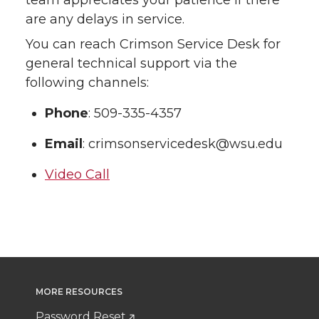
team appreciates your patience if there
are any delays in service.
You can reach Crimson Service Desk for
general technical support via the
following channels:
Phone
: 509-335-4357
Email
: crimsonservicedesk@wsu.edu
Video Call
MORE RESOURCES
Password Reset