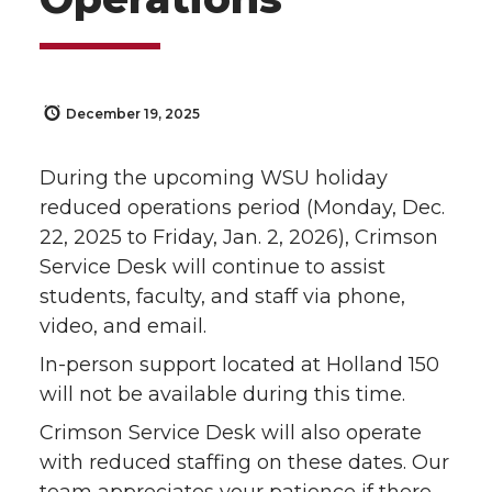
December 19, 2025
During the upcoming WSU holiday
reduced operations period (Monday, Dec.
22, 2025 to Friday, Jan. 2, 2026), Crimson
Service Desk will continue to assist
students, faculty, and staff via phone,
video, and email.
In-person support located at Holland 150
will not be available during this time.
Crimson Service Desk will also operate
with reduced staffing on these dates. Our