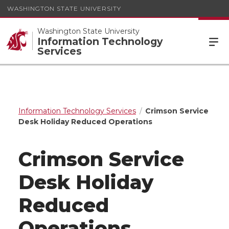
WASHINGTON STATE UNIVERSITY
Washington State University
Information Technology
Services
Information Technology Services
Crimson Service
Desk Holiday Reduced Operations
Crimson Service
Desk Holiday
Reduced
Operations