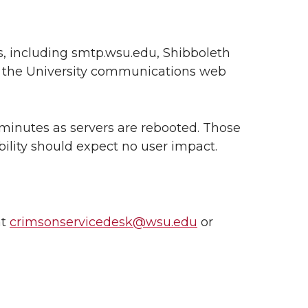
es, including smtp.wsu.edu, Shibboleth
nd the University communications web
 minutes as servers are rebooted. Those
bility should expect no user impact.
at
crimsonservicedesk@wsu.edu
or