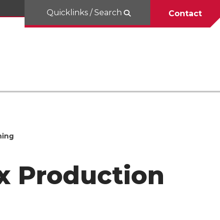
Quicklinks / Search
Contact
hing
x Production