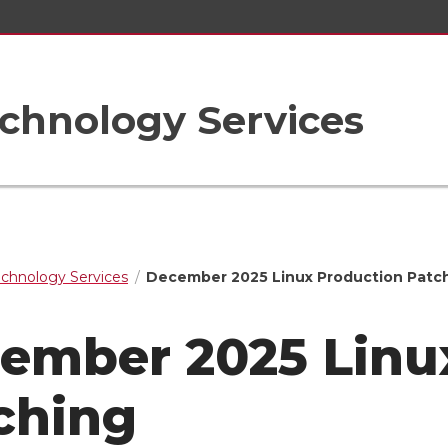
chnology Services
echnology Services
December 2025 Linux Production Patc
ember 2025 Linu
ching