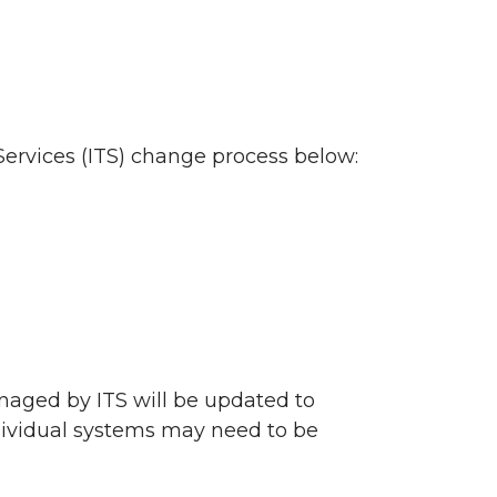
ervices (ITS) change process below:
naged by ITS will be updated to
ndividual systems may need to be