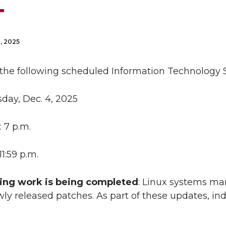
, 2025
 the following scheduled Information Technology S
sday, Dec. 4, 2025
: 7 p.m.
 11:59 p.m.
ing work is being completed
: Linux systems ma
ly released patches. As part of these updates, i