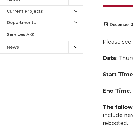
Current Projects
Departments
December 3
Services A-Z
Please see
News
Date
: Thur
Start Time
End Time
:
The follow
include new
rebooted.