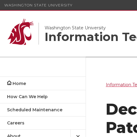
WASHINGTON STATE UNIVERSITY
Washington State University
Information Te
Home
Information T
How Can We Help
Dec
Scheduled Maintenance
Pat
Careers
About