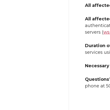
All affect
All affect
authenticat
servers (
ws
Duration o
services us
Necessary 
Questions
phone at 5