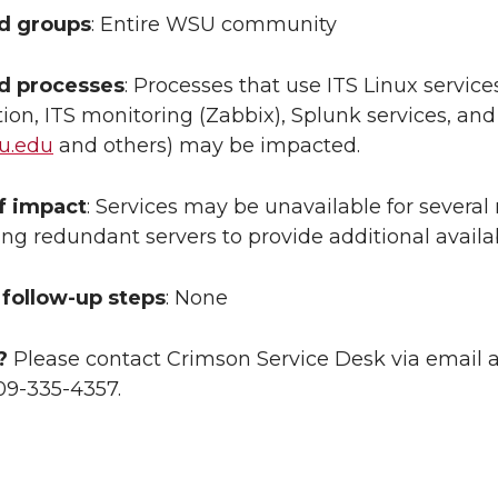
ed groups
: Entire WSU community
ed processes
: Processes that use ITS Linux servic
ion, ITS monitoring (Zabbix), Splunk services, a
u.edu
and others) may be impacted.
f impact
: Services may be unavailable for several
ing redundant servers to provide additional availa
follow-up steps
: None
?
Please contact Crimson Service Desk via email 
09-335-4357.