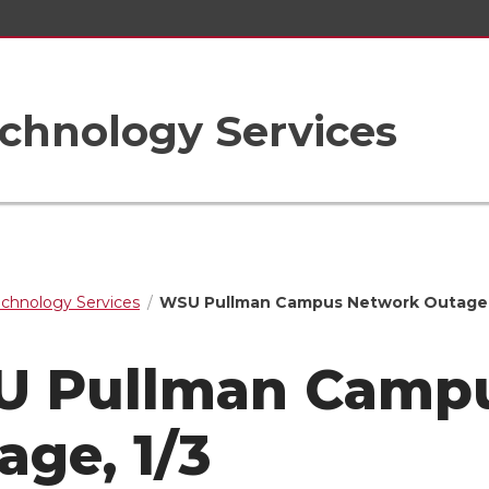
chnology Services
echnology Services
WSU Pullman Campus Network Outage,
 Pullman Camp
age, 1/3