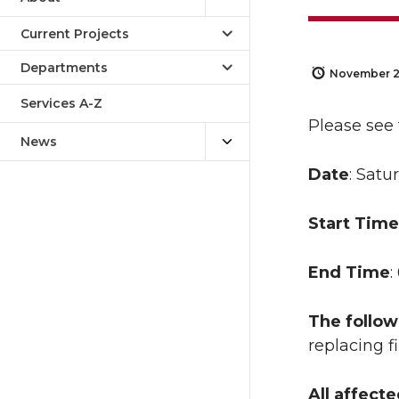
Current Projects
Departments
November 2
Services A-Z
Please see
News
Date
: Satu
Start Time
End Time
:
The follow
replacing 
All affect