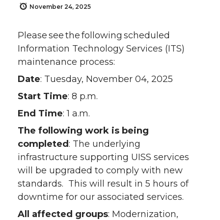
November 24, 2025
Please see the following scheduled
Information Technology Services (ITS)
maintenance process:
Date
: Tuesday, November 04, 2025
Start Time
: 8 p.m.
End Time
: 1 a.m.
The following work is being
completed
: The underlying
infrastructure supporting UISS services
will be upgraded to comply with new
standards. This will result in 5 hours of
downtime for our associated services.
All affected groups
: Modernization,