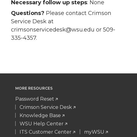
Necessary follow up steps
: None
Questions?
Please contact Crimson
Service Desk at
crimsonservicedesk@wsu.edu or 509-
335-4357.
MORE RESOURCES
Password Reset
Crimson Service Desk
Knowledge Base
WSU Help Center
ITS Customer Center
myWSU