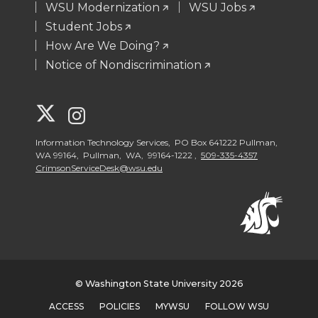
WSU Modernization
WSU Jobs
Student Jobs
How Are We Doing?
Notice of Nondiscrimination
G
G
o
o
Information Technology Services, PO Box 641222 Pullman,
WA 99164, Pullman, WA, 99164-1222 ,
509-335-4357
CrimsonServiceDesk@wsu.edu
t
t
o
o
W
W
S
S
© Washington State University 2026
ACCESS
POLICIES
MYWSU
FOLLOW WSU