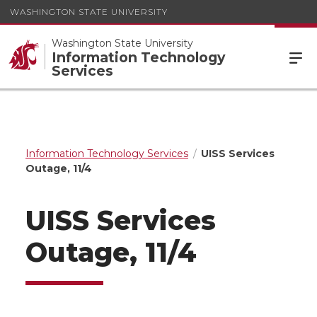
WASHINGTON STATE UNIVERSITY
Washington State University
Information Technology
Services
Information Technology Services
UISS Services
Outage, 11/4
UISS Services
Outage, 11/4