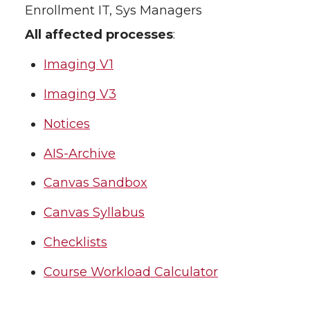
Enrollment IT, Sys Managers
All affected processes
:
Imaging V1
Imaging V3
Notices
AIS-Archive
Canvas Sandbox
Canvas Syllabus
Checklists
Course Workload Calculator