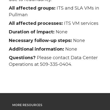
All affected groups:
ITS and SLA VMs in
Pullman
All affected processes:
ITS VM services
Duration of impact:
None
Necessary follow-up steps:
None
Additional information:
None
Questions?
Please contact Data Center
Operations at 509-335-0404.
MORE RESOURCES