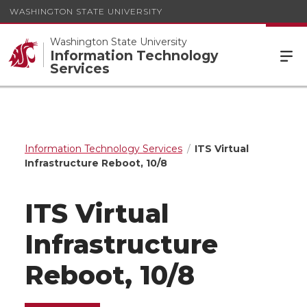
WASHINGTON STATE UNIVERSITY
Washington State University
Information Technology
Services
Information Technology Services
ITS Virtual
Infrastructure Reboot, 10/8
ITS Virtual
Infrastructure
Reboot, 10/8