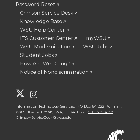
Password Reset
Crimson Service Desk
Knowledge Base
WSU Help Center
ITS Customer Center
myWSU
WSU Modernization
WSU Jobs
Student Jobs
How Are We Doing?
Notice of Nondiscrimination
G
G
o
o
Information Technology Services, PO Box 641222 Pullman,
WA 99164, Pullman, WA, 99164-1222 ,
509-335-4357
CrimsonServiceDesk@wsu.edu
t
t
o
o