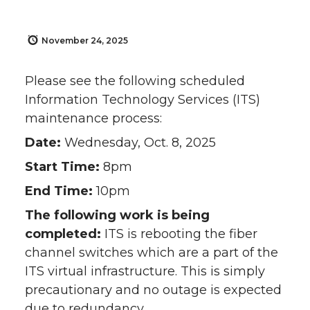
November 24, 2025
Please see the following scheduled
Information Technology Services (ITS)
maintenance process:
Date:
Wednesday, Oct. 8, 2025
Start Time:
8pm
End Time:
10pm
The following work is being
completed:
ITS is rebooting the fiber
channel switches which are a part of the
ITS virtual infrastructure. This is simply
precautionary and no outage is expected
due to redundancy.