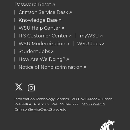
Password Reset
Crimson Service Desk
Knowledge Base
WSU Help Center
ITS Customer Center
myWSU
WSU Modernization
WSU Jobs
Student Jobs
How Are We Doing?
Notice of Nondiscrimination
G
G
o
o
Information Technology Services, PO Box 641222 Pullman,
WA 99164, Pullman, WA, 99164-1222 ,
509-335-4357
CrimsonServiceDesk@wsu.edu
t
t
o
o