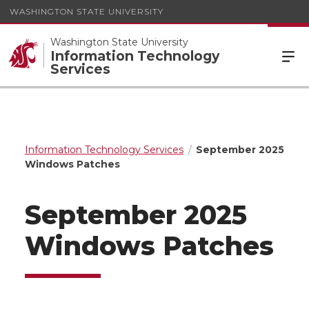
WASHINGTON STATE UNIVERSITY
Washington State University
Information Technology
Services
Information Technology Services
September 2025
Windows Patches
September 2025
Windows Patches