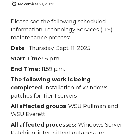
November 21, 2025
Please see the following scheduled
Information Technology Services (ITS)
maintenance process:
Date
: Thursday, Sept. 11, 2025
Start Time:
6 p.m.
End Time:
11:59 p.m.
The following work is being
completed
: Installation of Windows
patches for Tier 1 servers
All affected groups
: WSU Pullman and
WSU Everett
All affected processes:
Windows Server
Patching; intermittent outages are