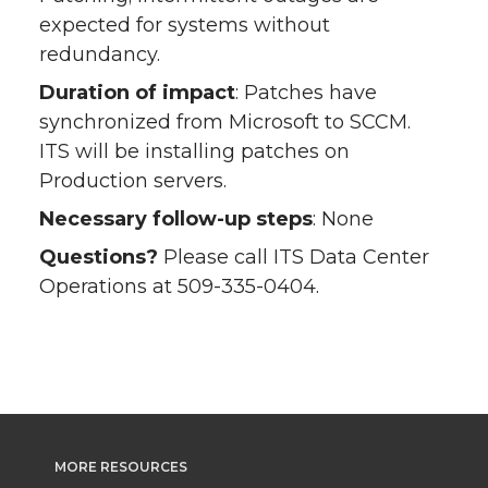
expected for systems without
redundancy.
Duration of impact
: Patches have
synchronized from Microsoft to SCCM.
ITS will be installing patches on
Production servers.
Necessary follow-up steps
: None
Questions?
Please call ITS Data Center
Operations at 509-335-0404.
MORE RESOURCES