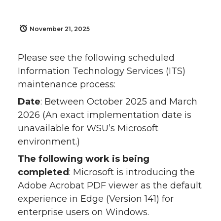
November 21, 2025
Please see the following scheduled
Information Technology Services (ITS)
maintenance process:
Date
: Between October 2025 and March
2026 (An exact implementation date is
unavailable for WSU’s Microsoft
environment.)
The following work is being
completed
: Microsoft is introducing the
Adobe Acrobat PDF viewer as the default
experience in Edge (Version 141) for
enterprise users on Windows.