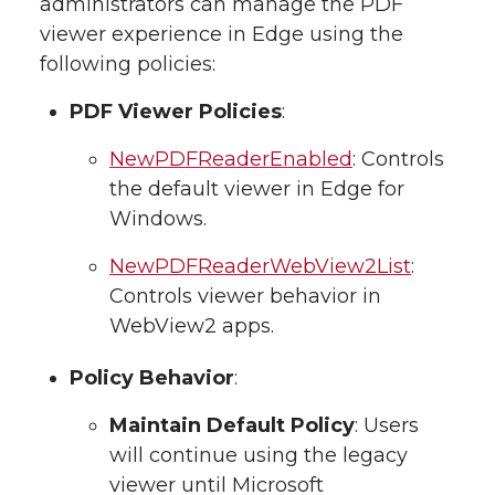
administrators can manage the PDF
viewer experience in Edge using the
following policies:
PDF Viewer Policies
:
NewPDFReaderEnabled
: Controls
the default viewer in Edge for
Windows.
NewPDFReaderWebView2List
:
Controls viewer behavior in
WebView2 apps.
Policy Behavior
:
Maintain Default Policy
: Users
will continue using the legacy
viewer until Microsoft