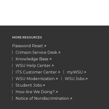
MORE RESOURCES
Password Reset
Crimson Service Desk
Knowledge Base
WSU Help Center
ITS Customer Center
myWSU
WSU Modernization
WSU Jobs
Student Jobs
How Are We Doing?
Notice of Nondiscrimination