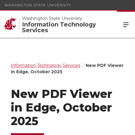
WASHINGTON STATE UNIVERSITY
Washington State University
Information Technology
Services
Information Technology Services
New PDF Viewer
in Edge, October 2025
New PDF Viewer
in Edge, October
2025