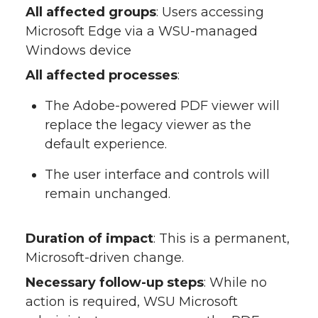
All affected groups
: Users accessing
Microsoft Edge via a WSU-managed
Windows device
All affected processes
:
The Adobe-powered PDF viewer will
replace the legacy viewer as the
default experience.
The user interface and controls will
remain unchanged.
Duration of impact
: This is a permanent,
Microsoft-driven change.
Necessary follow-up steps
: While no
action is required, WSU Microsoft