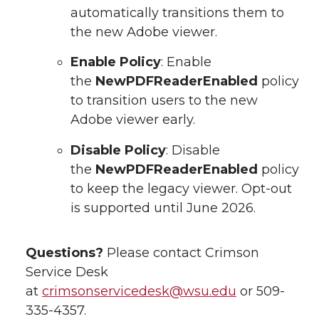
automatically transitions them to
the new Adobe viewer.
Enable Policy
: Enable
the
NewPDFReaderEnabled
policy
to transition users to the new
Adobe viewer early.
Disable Policy
: Disable
the
NewPDFReaderEnabled
policy
to keep the legacy viewer. Opt-out
is supported until June 2026.
Questions?
Please contact Crimson
Service Desk
at
crimsonservicedesk@wsu.edu
or 509-
335-4357.