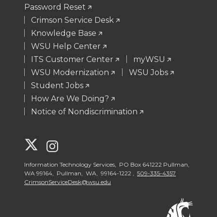
Password Reset
Crimson Service Desk
Knowledge Base
WSU Help Center
ITS Customer Center
myWSU
WSU Modernization
WSU Jobs
Student Jobs
How Are We Doing?
Notice of Nondiscrimination
G
G
o
o
Information Technology Services, PO Box 641222 Pullman,
WA 99164, Pullman, WA, 99164-1222 ,
509-335-4357
CrimsonServiceDesk@wsu.edu
t
t
o
o