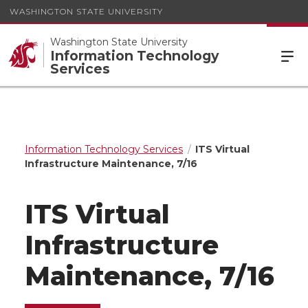
WASHINGTON STATE UNIVERSITY
Washington State University
Information Technology
Services
Information Technology Services
ITS Virtual
Infrastructure Maintenance, 7/16
ITS Virtual
Infrastructure
Maintenance, 7/16