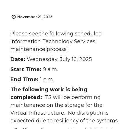
November 21, 2025
Please see the following scheduled
Information Technology Services
maintenance process:
Date:
Wednesday, July 16, 2025
Start Time:
9 a.m.
End Time:
1 p.m.
The following work is being
completed:
ITS will be performing
maintenance on the storage for the
Virtual Infrastructure. No disruption is
expected due to resiliency of the systems.