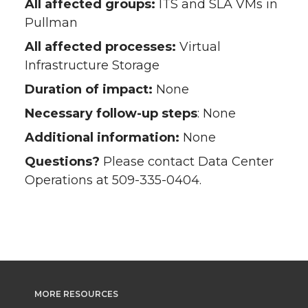
All affected groups:
ITS and SLA VMs in
Pullman
All affected processes:
Virtual
Infrastructure Storage
Duration of impact:
None
Necessary follow-up steps
: None
Additional information:
None
Questions?
Please contact Data Center
Operations at 509-335-0404.
MORE RESOURCES