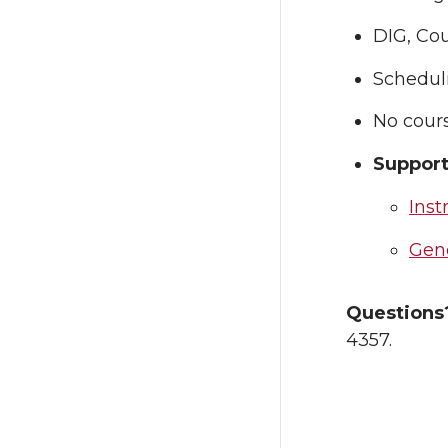
DIG, Cou
Scheduli
No cour
Support
Inst
Gene
Question
4357.