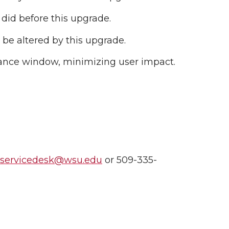
 did before this upgrade.
 be altered by this upgrade.
nance window, minimizing user impact.
nservicedesk@wsu.edu
or 509-335-