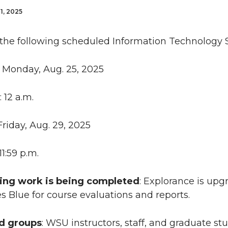
1, 2025
 the following scheduled Information Technology S
: Monday, Aug. 25, 2025
: 12 a.m.
 Friday, Aug. 29, 2025
 11:59 p.m.
ing work is being completed
: Explorance is upg
s Blue for course evaluations and reports.
ed groups
: WSU instructors, staff, and graduate s