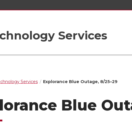
chnology Services
echnology Services
Explorance Blue Outage, 8/25–29
lorance Blue Out