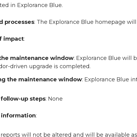
ted in Explorance Blue.
ed processes
: The Explorance Blue homepage will
f impact
:
 the maintenance window
: Explorance Blue will 
dor-driven upgrade is completed.
ing the maintenance window
: Explorance Blue i
follow-up steps
: None
 information
:
 reports will not be altered and will be available 