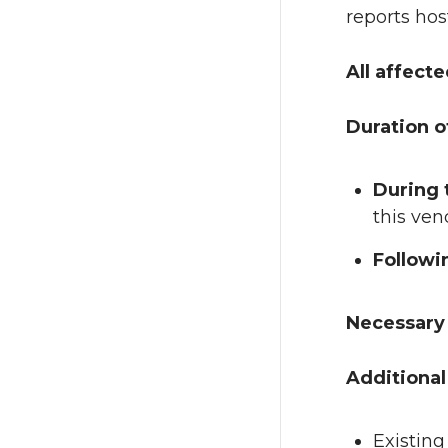
reports hos
All affect
Duration o
During
this ven
Follow
Necessary 
Additional
Existing