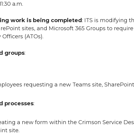
 11:30 a.m.
ing work is being completed
: ITS is modifying 
ePoint sites, and Microsoft 365 Groups to requir
Officers (ATOs).
ed groups
:
loyees requesting a new Teams site, SharePoint s
ed processes
:
reating a new form within the Crimson Service Des
nt site.