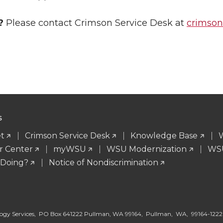
?
Please contact Crimson Service Desk at
crimso
S
t
Crimson Service Desk
Knowledge Base
r Center
myWSU
WSU Modernization
WSU
 Doing?
Notice of Nondiscrimination
logy Services, PO Box 641222 Pullman, WA 99164, Pullman, WA, 99164-1222