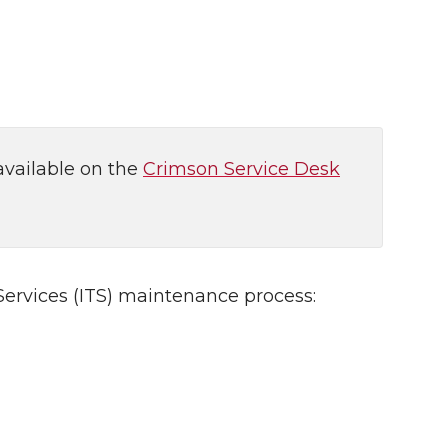
available on the
Crimson Service Desk
ervices (ITS) maintenance process: