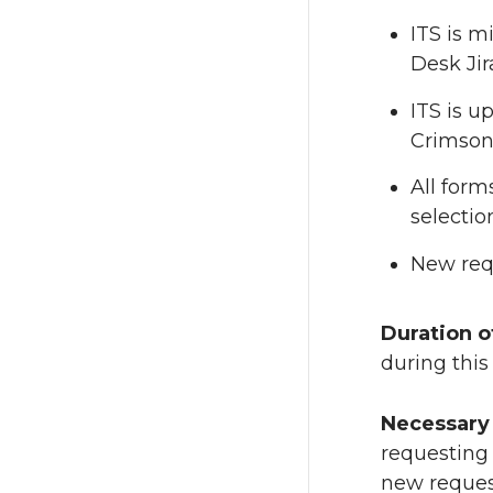
ITS is m
Desk Jir
ITS is u
Crimson 
All form
selectio
New requ
Duration o
during thi
Necessary 
requesting 
new request