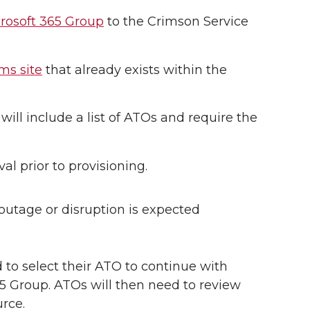
crosoft 365 Group
to the Crimson Service
ms site
that already exists within the
will include a list of ATOs and require the
l prior to provisioning.
 outage or disruption is expected
 to select their ATO to continue with
65 Group. ATOs will then need to review
rce.