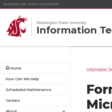
WASHINGTON STATE UNIVERSITY
Washington State University
Information Te
Home
Information T
How Can We Help
For
Scheduled Maintenance
Mic
Careers
About