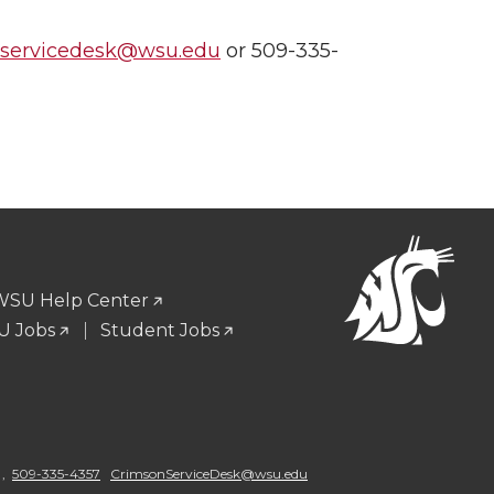
nservicedesk@wsu.edu
or 509-335-
WSU Help Center
 Jobs
Student Jobs
 ,
509-335-4357
CrimsonServiceDesk@wsu.edu