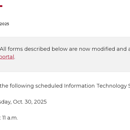
 2025
: All forms described below are now modified and 
portal
.
 the following scheduled Information Technology S
sday, Oct. 30, 2025
: 11 a.m.