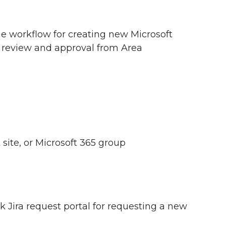
the workflow for creating new Microsoft
e review and approval from Area
ite, or Microsoft 365 group
k Jira request portal for requesting a new