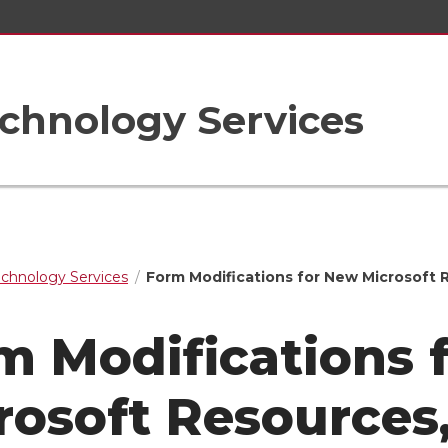
chnology Services
echnology Services
Form Modifications for New Microsoft 
m Modifications 
rosoft Resources,