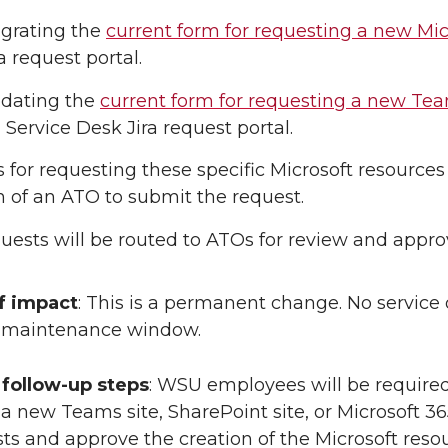
igrating the
current form for requesting a new Mi
a request portal.
pdating the
current form for requesting a new Tea
Service Desk Jira request portal.
s for requesting these specific Microsoft resources 
n of an ATO to submit the request.
ests will be routed to ATOs for review and approva
f impact
: This is a permanent change. No service
s maintenance window.
follow-up steps
: WSU employees will be required
a new Teams site, SharePoint site, or Microsoft 3
s and approve the creation of the Microsoft resou