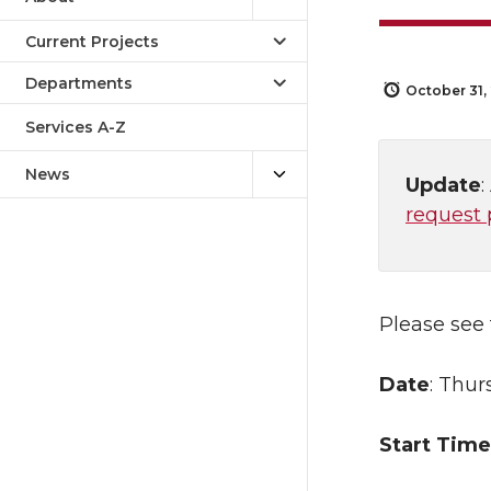
Current Projects
Departments
October 31,
Services A-Z
News
Update
request 
Please see
Date
: Thur
Start Time