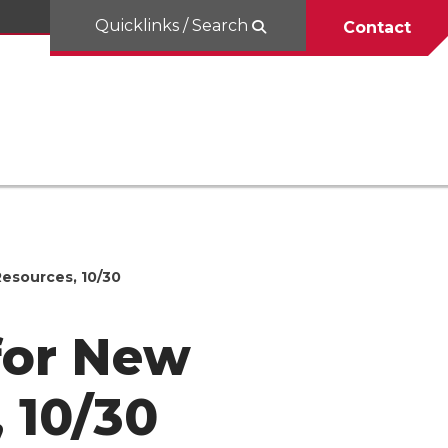
Quicklinks / Search
Contact
Resources, 10/30
for New
 10/30