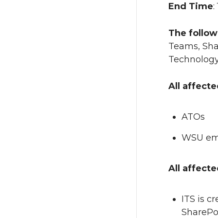
End Time
:
The follow
Teams, Shar
Technology 
All affect
ATOs
WSU emp
All affect
ITS is c
SharePoi