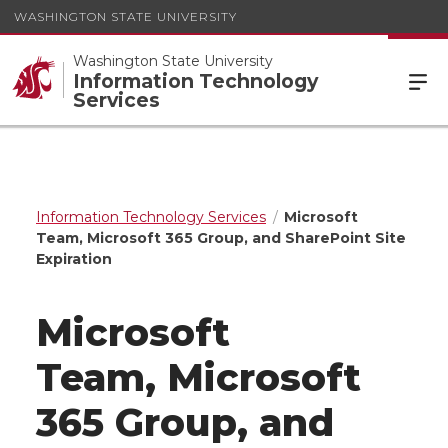
WASHINGTON STATE UNIVERSITY
Washington State University
Information Technology
Services
Information Technology Services
Microsoft
Team, Microsoft 365 Group, and SharePoint Site
Expiration
Microsoft
Team, Microsoft
365 Group, and