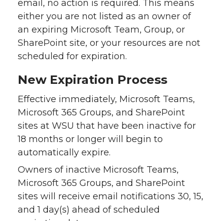
email, no action is required. This means
either you are not listed as an owner of
an expiring Microsoft Team, Group, or
SharePoint site, or your resources are not
scheduled for expiration.
New Expiration Process
Effective immediately, Microsoft Teams,
Microsoft 365 Groups, and SharePoint
sites at WSU that have been inactive for
18 months or longer will begin to
automatically expire.
Owners of inactive Microsoft Teams,
Microsoft 365 Groups, and SharePoint
sites will receive email notifications 30, 15,
and 1 day(s) ahead of scheduled