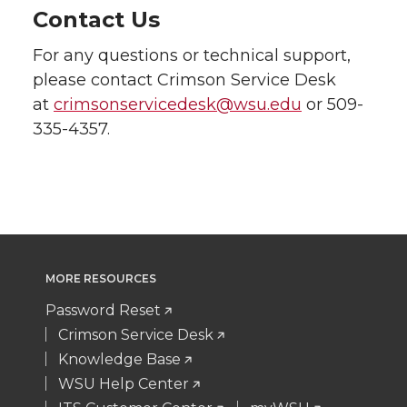
Contact Us
For any questions or technical support,
please contact Crimson Service Desk
at
crimsonservicedesk@wsu.edu
or 509-
335-4357.
MORE RESOURCES
Password Reset
Crimson Service Desk
Knowledge Base
WSU Help Center