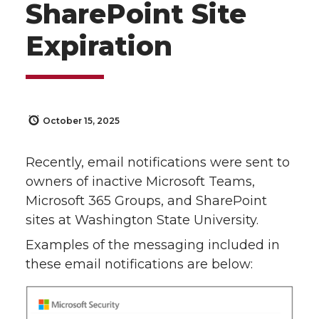
SharePoint Site
Expiration
October 15, 2025
Recently, email notifications were sent to
owners of inactive Microsoft Teams,
Microsoft 365 Groups, and SharePoint
sites at Washington State University.
Examples of the messaging included in
these email notifications are below: