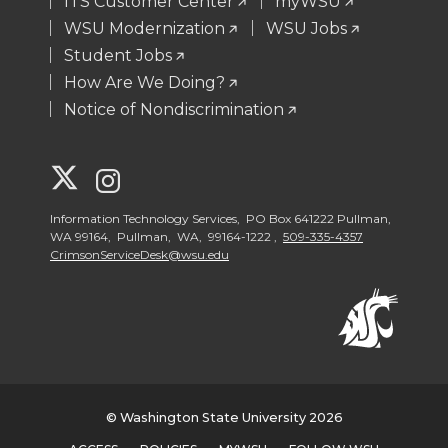
ITS Customer Center
myWSU
WSU Modernization
WSU Jobs
Student Jobs
How Are We Doing?
Notice of Nondiscrimination
G
G
o
o
Information Technology Services, PO Box 641222 Pullman,
WA 99164, Pullman, WA, 99164-1222 ,
509-335-4357
CrimsonServiceDesk@wsu.edu
t
t
o
o
W
W
S
S
© Washington State University 2026