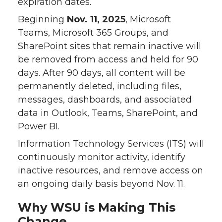
expiration dates.
Beginning
Nov. 11, 2025
, Microsoft
Teams, Microsoft 365 Groups, and
SharePoint sites that remain inactive will
be removed from access and held for 90
days. After 90 days, all content will be
permanently deleted, including files,
messages, dashboards, and associated
data in Outlook, Teams, SharePoint, and
Power BI.
Information Technology Services (ITS) will
continuously monitor activity, identify
inactive resources, and remove access on
an ongoing daily basis beyond Nov. 11.
Why WSU is Making This
Change