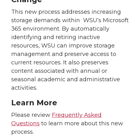
This new process addresses increasing
storage demands within WSU’s Microsoft
365 environment. By automatically
identifying and retiring inactive
resources, WSU can improve storage
management and preserve access to
current resources. It also preserves
content associated with annual or
seasonal academic and administrative
activities.
Learn More
Please review
Frequently Asked
Questions
to learn more about this new
process.