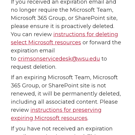
If you received an expiration email and
no longer require the Microsoft Team,
Microsoft 365 Group, or SharePoint site,
please ensure it is proactively deleted.
You can review
instructions for deleting
select Microsoft resources
or forward the
expiration email
to
crimsonservicedesk@wsu.edu
to
request deletion.
If an expiring Microsoft Team, Microsoft
365 Group, or SharePoint site is not
renewed, it will be permanently deleted,
including all associated content. Please
review
instructions for preserving
expiring Microsoft resources
.
If you have not received an expiration