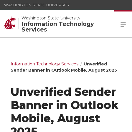
WASHINGTON STATE UNIVERSITY
Washington State University
Information Technology
Services
Information Technology Services
Unverified
Sender Banner in Outlook Mobile, August 2025
Unverified Sender
Banner in Outlook
Mobile, August
2025