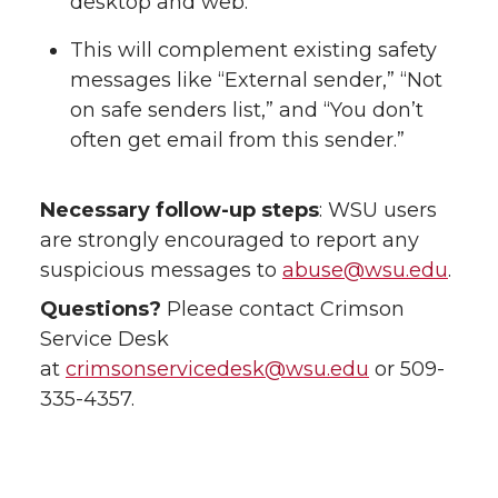
desktop and web.
This will complement existing safety
messages like “External sender,” “Not
on safe senders list,” and “You don’t
often get email from this sender.”
Necessary follow-up steps
: WSU users
are strongly encouraged to report any
suspicious messages to
abuse@wsu.edu
.
Questions?
Please contact Crimson
Service Desk
at
crimsonservicedesk@wsu.edu
or 509-
335-4357.