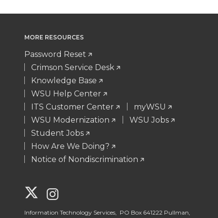
MORE RESOURCES
Password Reset
Crimson Service Desk
Knowledge Base
WSU Help Center
ITS Customer Center
myWSU
WSU Modernization
WSU Jobs
Student Jobs
How Are We Doing?
Notice of Nondiscrimination
G
G
o
o
Information Technology Services, PO Box 641222 Pullman,