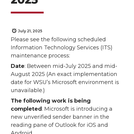
July 21, 2025
Please see the following scheduled
Information Technology Services (ITS)
maintenance process:
Date
: Between mid-July 2025 and mid-
August 2025 (An exact implementation
date for WSU’s Microsoft environment is
unavailable.)
The following work is being
completed
: Microsoft is introducing a
new unverified sender banner in the
reading pane of Outlook for iOS and
Android.