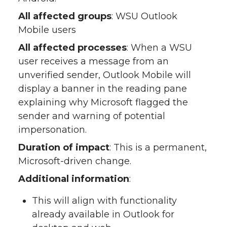
All affected groups
: WSU Outlook
Mobile users
All affected processes
: When a WSU
user receives a message from an
unverified sender, Outlook Mobile will
display a banner in the reading pane
explaining why Microsoft flagged the
sender and warning of potential
impersonation.
Duration of impact
: This is a permanent,
Microsoft-driven change.
Additional information
:
This will align with functionality
already available in Outlook for