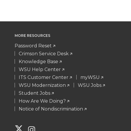
MORE RESOURCES
Password Reset
Crimson Service Desk
Knowledge Base
WSU Help Center
ITS Customer Center
myWSU
WSU Modernization
WSU Jobs
Student Jobs
How Are We Doing?
Notice of Nondiscrimination
G
G