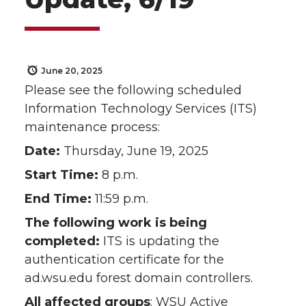
June 20, 2025
Please see the following scheduled
Information Technology Services (ITS)
maintenance process:
Date:
Thursday, June 19, 2025
Start Time:
8 p.m.
End Time:
11:59 p.m.
The following work is being
completed:
ITS is updating the
authentication certificate for the
ad.wsu.edu forest domain controllers.
All affected groups
: WSU Active