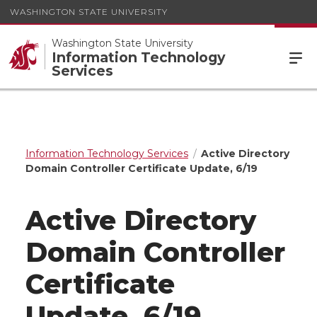
WASHINGTON STATE UNIVERSITY
Washington State University
Information Technology
Services
Information Technology Services
Active Directory
Domain Controller Certificate Update, 6/19
Active Directory
Domain Controller
Certificate
Update, 6/19