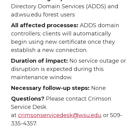
Directory Domain Services (ADDS) and
ad.wsu.edu forest users
All affected processes:
ADDS domain
controllers; clients will automatically
begin using new certificate once they
establish a new connection.
Duration of impact:
No service outage or
disruption is expected during this
maintenance window.
Necessary follow-up steps:
None
Questions?
Please contact Crimson
Service Desk
at
crimsonservicedesk@wsu.edu
or 509-
335-4357.