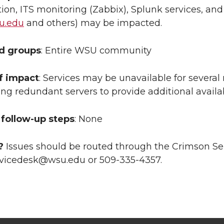
ion, ITS monitoring (Zabbix), Splunk services, a
u.edu
and others) may be impacted.
ed groups
: Entire WSU community
f impact
: Services may be unavailable for several
ing redundant servers to provide additional availa
follow-up steps
: None
?
Issues should be routed through the Crimson Se
vicedesk@wsu.edu or 509-335-4357.