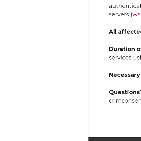
authenticat
servers (
ws
All affect
Duration o
services us
Necessary 
Questions
crimsonser