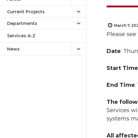
Current Projects
Departments
March 7, 20
Please see
Services A-Z
News
Date
: Thur
Start Time
End Time
:
The follow
Services wi
systems ma
All affect