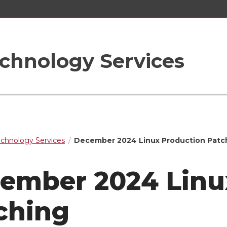
chnology Services
echnology Services
December 2024 Linux Production Patc
ember 2024 Linu
ching