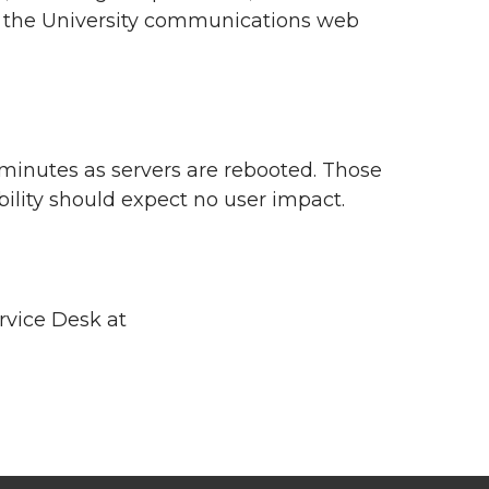
nd the University communications web
 minutes as servers are rebooted. Those
bility should expect no user impact.
rvice Desk at