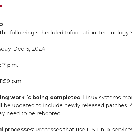
25
 the following scheduled Information Technology 
sday, Dec. 5, 2024
: 7 p.m.
 11:59 p.m.
ing work is being completed
: Linux systems m
ll be updated to include newly released patches. A
y need to be rebooted.
ed processes
: Processes that use ITS Linux servic