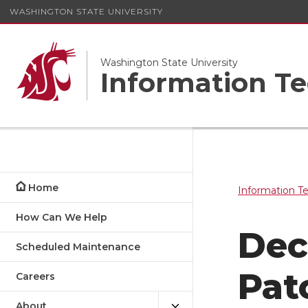
WASHINGTON STATE UNIVERSITY
Washington State University
Information Te
Home
Information T
How Can We Help
Dec
Scheduled Maintenance
Pat
Careers
About