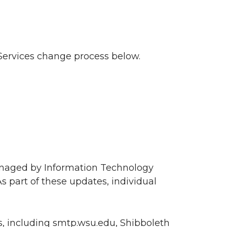
Services change process below.
anaged by Information Technology
s part of these updates, individual
es, including smtp.wsu.edu, Shibboleth