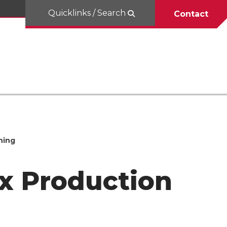
Quicklinks / Search
Contact
hing
x Production