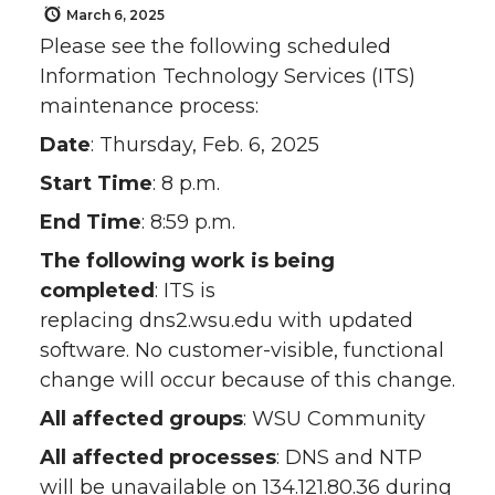
March 6, 2025
Please see the following scheduled
Information Technology Services (ITS)
maintenance process:
Date
: Thursday, Feb. 6, 2025
Start Time
: 8 p.m.
End Time
: 8:59 p.m.
The following work is being
completed
: ITS is
replacing dns2.wsu.edu with updated
software. No customer-visible, functional
change will occur because of this change.
All affected groups
: WSU Community
All affected processes
: DNS and NTP
will be unavailable on 134.121.80.36 during