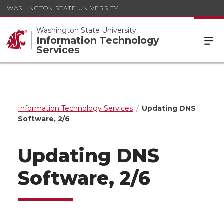
WASHINGTON STATE UNIVERSITY
Washington State University
Information Technology
Services
Information Technology Services
Updating DNS
Software, 2/6
Updating DNS
Software, 2/6