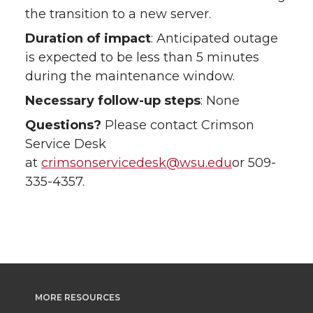
the transition to a new server.
Duration of impact
: Anticipated outage
is expected to be less than 5 minutes
during the maintenance window.
Necessary follow-up steps
: None
Questions?
Please contact Crimson
Service Desk
at
crimsonservicedesk@wsu.edu
or 509-
335-4357.
MORE RESOURCES