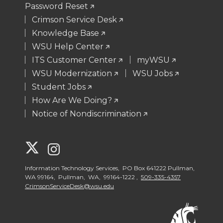
Password Reset
Crimson Service Desk
Knowledge Base
WSU Help Center
ITS Customer Center
myWSU
WSU Modernization
WSU Jobs
Student Jobs
How Are We Doing?
Notice of Nondiscrimination
G
G
o
o
Information Technology Services, PO Box 641222 Pullman,
WA 99164, Pullman, WA, 99164-1222 ,
509-335-4357
CrimsonServiceDesk@wsu.edu
t
t
o
o