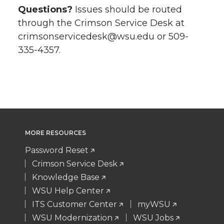
Questions?
Issues should be routed
through the Crimson Service Desk at
crimsonservicedesk@wsu.edu or 509-
335-4357.
MORE RESOURCES
Password Reset
Crimson Service Desk
Knowledge Base
WSU Help Center
ITS Customer Center
myWSU
WSU Modernization
WSU Jobs