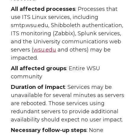
All affected processes
: Processes that
use ITS Linux services, including
smtp.wsu.edu, Shibboleth authentication,
ITS monitoring (Zabbix), Splunk services,
and the University communications web
servers (
wsu.edu
and others) may be
impacted.
All affected groups
: Entire WSU
community
Duration of impact
: Services may be
unavailable for several minutes as servers
are rebooted. Those services using
redundant servers to provide additional
availability should expect no user impact.
Necessary follow-up steps
: None