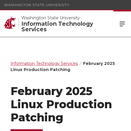
WASHINGTON STATE UNIVERSITY
Washington State University
Information Technology
Services
Information Technology Services
February 2025
Linux Production Patching
February 2025
Linux Production
Patching