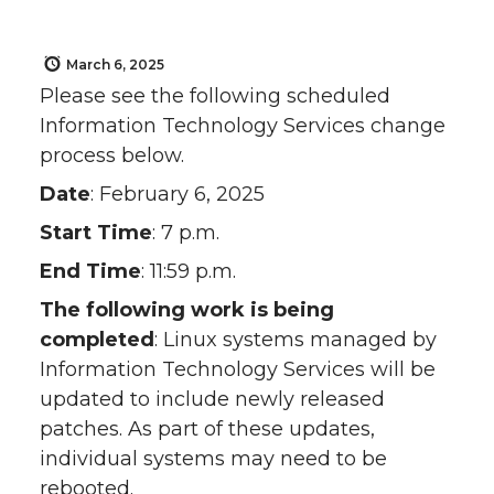
March 6, 2025
Please see the following scheduled
Information Technology Services change
process below.
Date
: February 6, 2025
Start Time
: 7 p.m.
End Time
: 11:59 p.m.
The following work is being
completed
: Linux systems managed by
Information Technology Services will be
updated to include newly released
patches. As part of these updates,
individual systems may need to be
rebooted.