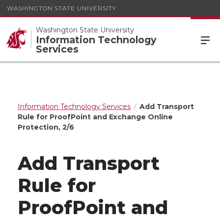
WASHINGTON STATE UNIVERSITY
Washington State University
Information Technology
Services
Information Technology Services
Add Transport
Rule for ProofPoint and Exchange Online
Protection, 2/6
Add Transport
Rule for
ProofPoint and