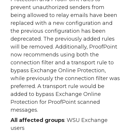
prevent unauthorized senders from
being allowed to relay emails have been
replaced with a new configuration and
the previous configuration has been
deprecated. The previously added rules
will be removed. Additionally, ProofPoint
now recommends using both the
connection filter and a transport rule to
bypass Exchange Online Protection,
while previously the connection filter was
preferred. A transport rule would be
added to bypass Exchange Online
Protection for ProofPoint scanned
messages.
All affected groups
: WSU Exchange
users