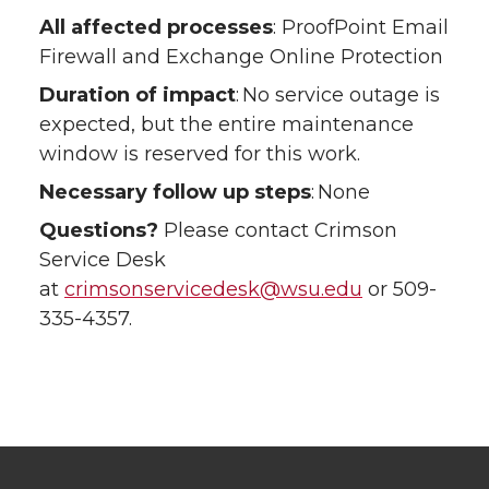
All affected processes
: ProofPoint Email
Firewall and Exchange Online Protection
Duration of impact
: No service outage is
expected, but the entire maintenance
window is reserved for this work.
Necessary follow up steps
: None
Questions?
Please contact Crimson
Service Desk
at
crimsonservicedesk@wsu.edu
or 509-
335-4357.