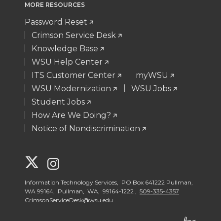
MORE RESOURCES
Password Reset
Crimson Service Desk
Knowledge Base
WSU Help Center
ITS Customer Center
myWSU
WSU Modernization
WSU Jobs
Student Jobs
How Are We Doing?
Notice of Nondiscrimination
G
G
o
o
Information Technology Services, PO Box 641222 Pullman,
WA 99164, Pullman, WA, 99164-1222 ,
509-335-4357
CrimsonServiceDesk@wsu.edu
t
t