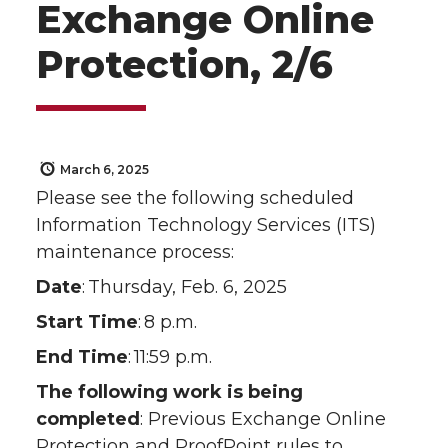
Exchange Online
Protection, 2/6
March 6, 2025
Please see the following scheduled
Information Technology Services (ITS)
maintenance process:
Date
: Thursday, Feb. 6, 2025
Start Time
: 8 p.m.
End Time
: 11:59 p.m.
The following work is being
completed
: Previous Exchange Online
Protection and ProofPoint rules to