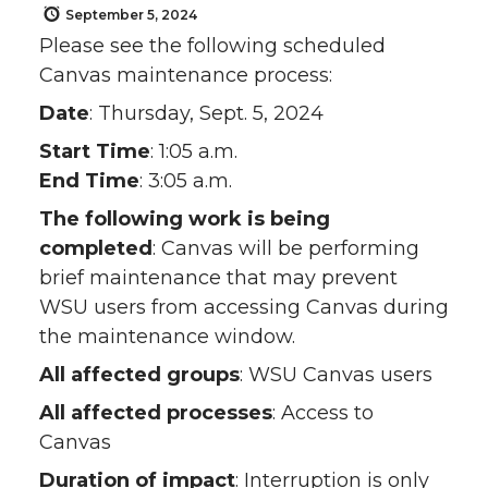
September 5, 2024
Please see the following scheduled
Canvas maintenance process:
Date
: Thursday, Sept. 5, 2024
Start Time
: 1:05 a.m.
End Time
: 3:05 a.m.
The following work is being
completed
: Canvas will be performing
brief maintenance that may prevent
WSU users from accessing Canvas during
the maintenance window.
All affected groups
: WSU Canvas users
All affected processes
: Access to
Canvas
Duration of impact
: Interruption is only