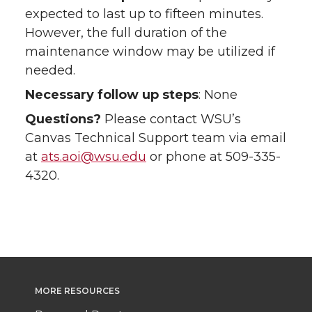
expected to last up to fifteen minutes.
However, the full duration of the
maintenance window may be utilized if
needed.
Necessary follow up steps
: None
Questions?
Please contact WSU’s
Canvas Technical Support team via email
at
ats.aoi@wsu.edu
or phone at 509-335-
4320.
MORE RESOURCES