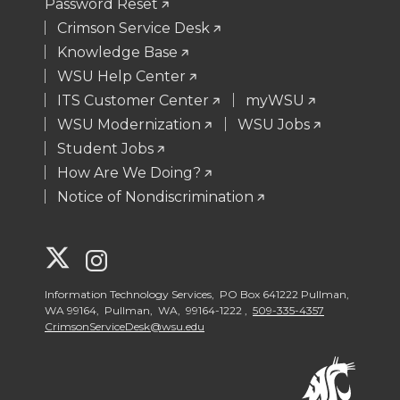
Password Reset
Crimson Service Desk
Knowledge Base
WSU Help Center
ITS Customer Center
myWSU
WSU Modernization
WSU Jobs
Student Jobs
How Are We Doing?
Notice of Nondiscrimination
G
G
o
o
Information Technology Services, PO Box 641222 Pullman,
WA 99164, Pullman, WA, 99164-1222 ,
509-335-4357
CrimsonServiceDesk@wsu.edu
t
t
o
o