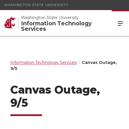
WASHINGTON STATE UNIVERSITY
Washington State University
Information Technology
Services
Information Technology Services
Canvas Outage,
9/5
Canvas Outage,
9/5