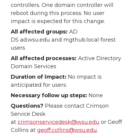
controllers. One domain controller will
reboot during this process. No user
impact is expected for this change.
All affected groups:
AD
DS ad.wsu.edu and mgthub.local forest
users
All affected processes:
Active Directory
Domain Services
Duration of impact:
No impact is
anticipated for users.
Necessary follow up steps:
None
Questions?
Please contact Crimson
Service Desk
at
crimsonservicedesk@wsu.edu
or Geoff
Collins at
geoff.collins@wsu.edu
.