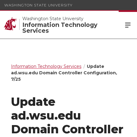
WASHINGTON STATE UNIVERSITY
Washington State University
Information Technology
Services
Information Technology Services
Update
ad.wsu.edu Domain Controller Configuration,
7/25
Update
ad.wsu.edu
Domain Controller