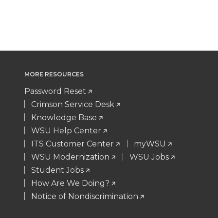
MORE RESOURCES
Password Reset
Crimson Service Desk
Knowledge Base
WSU Help Center
ITS Customer Center
myWSU
WSU Modernization
WSU Jobs
Student Jobs
How Are We Doing?
Notice of Nondiscrimination