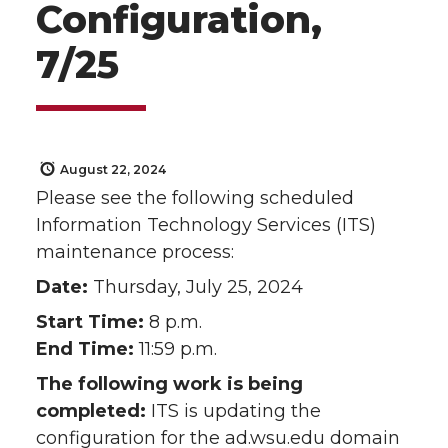
Configuration,
7/25
August 22, 2024
Please see the following scheduled
Information Technology Services (ITS)
maintenance process:
Date:
Thursday, July 25, 2024
Start Time:
8 p.m.
End Time:
11:59 p.m.
The following work is being
completed:
ITS is updating the
configuration for the ad.wsu.edu domain