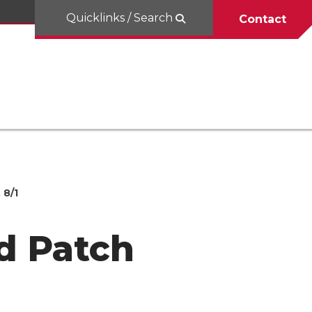
Quicklinks / Search
Contact
 8/1
d Patch