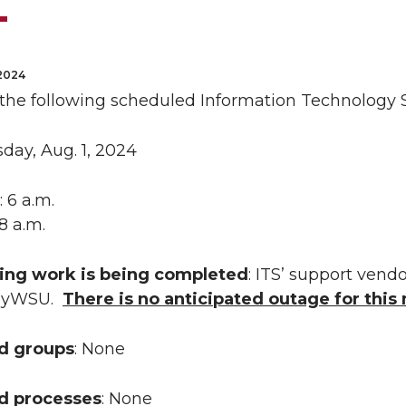
2024
 the following scheduled Information Technology S
sday, Aug. 1, 2024
: 6 a.m.
 8 a.m.
ing work is being completed
: ITS’ support vendo
 myWSU.
There is no anticipated outage for thi
ed groups
: None
ed processes
: None