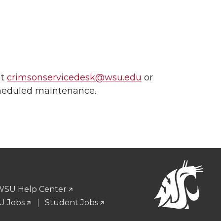
at
crimsonservicedesk@wsu.edu
or
cheduled maintenance.
WSU Help Center
 Jobs
Student Jobs