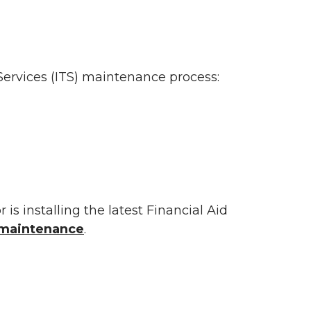
ervices (ITS) maintenance process:
r is installing the latest Financial Aid
s maintenance
.