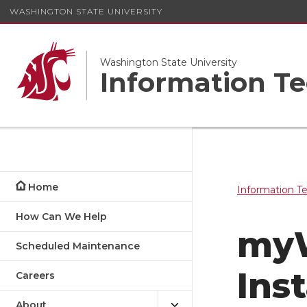
WASHINGTON STATE UNIVERSITY
Washington State University
Information Te
Home
Information T
How Can We Help
myW
Scheduled Maintenance
Inst
Careers
About