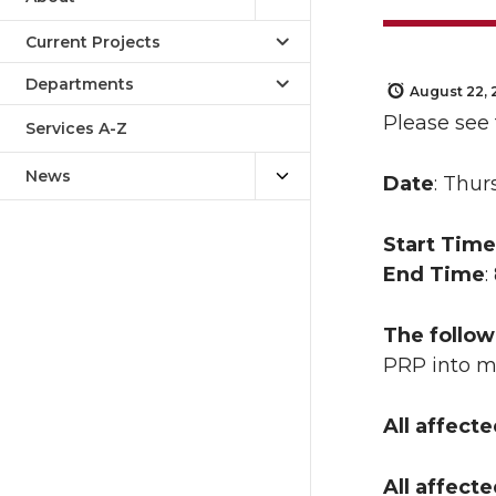
Current Projects
Departments
August 22, 
Please see
Services A-Z
News
Date
: Thur
Start Time
End Time
:
The follow
PRP into
All affect
All affect