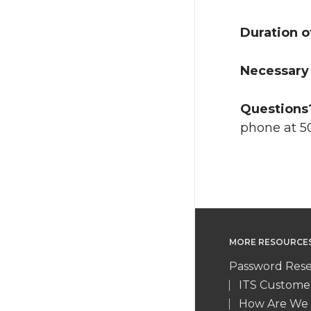
Duration o
Necessary 
Questions
phone at 5
MORE RESOURCE
Password Rese
ITS Custome
How Are We