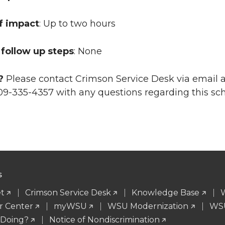
f impact
: Up to two hours
follow up steps
: None
?
Please contact Crimson Service Desk via email 
09-335-4357 with any questions regarding this s
S
t
Crimson Service Desk
Knowledge Base
r Center
myWSU
WSU Modernization
WSU
 Doing?
Notice of Nondiscrimination