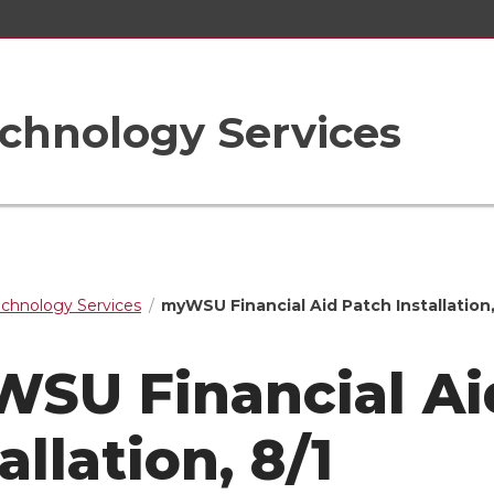
chnology Services
echnology Services
myWSU Financial Aid Patch Installation,
SU Financial Ai
allation, 8/1