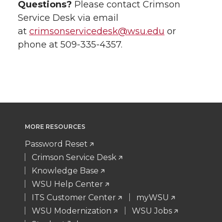
Questions?
Please contact Crimson
Service Desk via email
at
crimsonservicedesk@wsu.edu
or
phone at 509-335-4357.
MORE RESOURCES
Password Reset
Crimson Service Desk
Knowledge Base
WSU Help Center
ITS Customer Center
myWSU
WSU Modernization
WSU Jobs