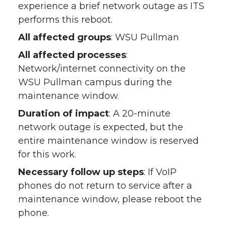
experience a brief network outage as ITS
performs this reboot.
All affected groups
: WSU Pullman
All affected processes
:
Network/internet connectivity on the
WSU Pullman campus during the
maintenance window.
Duration of impact
: A 20-minute
network outage is expected, but the
entire maintenance window is reserved
for this work.
Necessary follow up steps
: If VoIP
phones do not return to service after a
maintenance window, please reboot the
phone.