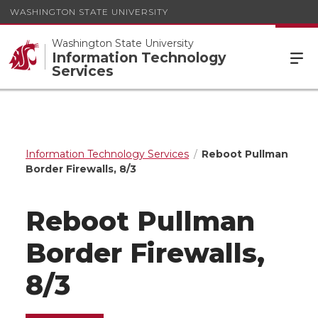
WASHINGTON STATE UNIVERSITY
Washington State University
Information Technology
Services
Information Technology Services
Reboot Pullman
Border Firewalls, 8/3
Reboot Pullman
Border Firewalls,
8/3