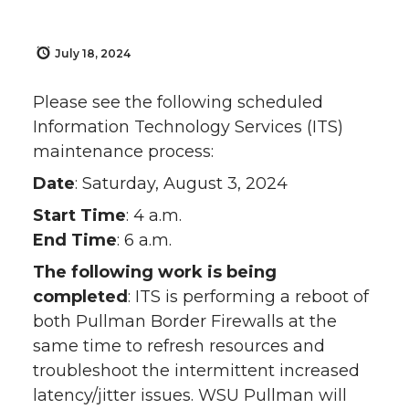
July 18, 2024
Please see the following scheduled
Information Technology Services (ITS)
maintenance process:
Date
: Saturday, August 3, 2024
Start Time
: 4 a.m.
End Time
: 6 a.m.
The following work is being
completed
: ITS is performing a reboot of
both Pullman Border Firewalls at the
same time to refresh resources and
troubleshoot the intermittent increased
latency/jitter issues. WSU Pullman will