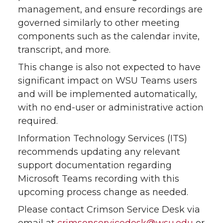
management, and ensure recordings are
governed similarly to other meeting
components such as the calendar invite,
transcript, and more.
This change is also not expected to have
significant impact on WSU Teams users
and will be implemented automatically,
with no end-user or administrative action
required.
Information Technology Services (ITS)
recommends updating any relevant
support documentation regarding
Microsoft Teams recording with this
upcoming process change as needed.
Please contact Crimson Service Desk via