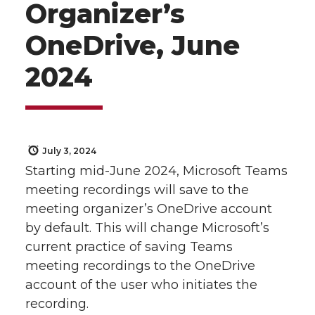
Organizer’s
OneDrive, June
2024
July 3, 2024
Starting mid-June 2024, Microsoft Teams
meeting recordings will save to the
meeting organizer’s OneDrive account
by default. This will change Microsoft’s
current practice of saving Teams
meeting recordings to the OneDrive
account of the user who initiates the
recording.