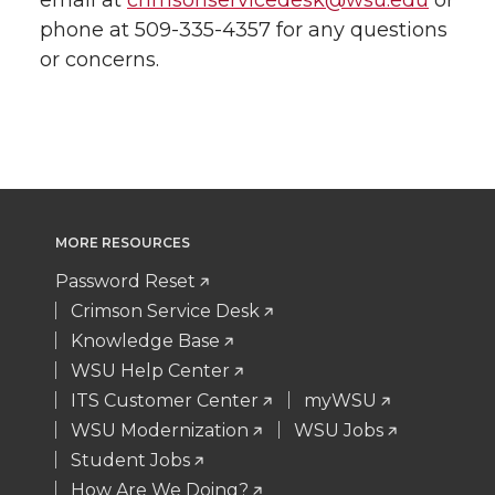
email at
crimsonservicedesk@wsu.edu
or
phone at 509-335-4357 for any questions
or concerns.
MORE RESOURCES
Password Reset
Crimson Service Desk
Knowledge Base
WSU Help Center
ITS Customer Center
myWSU
WSU Modernization
WSU Jobs
Student Jobs
How Are We Doing?