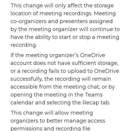
This change will only affect the storage
location of meeting recordings. Meeting
co-organizers and presenters assigned
by the meeting organizer will continue to
have the ability to start or stop a meeting
recording.
If the meeting organizer’s OneDrive
account does not have sufficient storage,
or a recording fails to upload to OneDrive
successfully, the recording will remain
accessible from the meeting chat, or by
opening the meeting in the Teams
calendar and selecting the Recap tab.
This change will allow meeting
organizers to better manage access
permissions and recording file