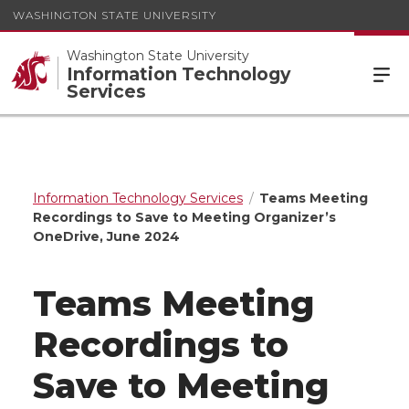
WASHINGTON STATE UNIVERSITY
Washington State University
Information Technology
Services
Information Technology Services
Teams Meeting
Recordings to Save to Meeting Organizer’s
OneDrive, June 2024
Teams Meeting
Recordings to
Save to Meeting