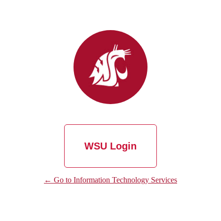
WSU Login
← Go to Information Technology Services