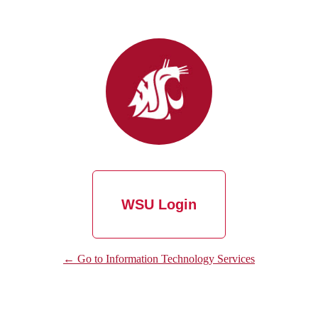
WSU Login
← Go to Information Technology Services