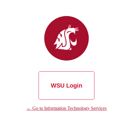
WSU Login
← Go to Information Technology Services