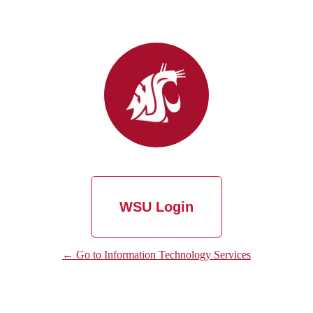
WSU Login
← Go to Information Technology Services